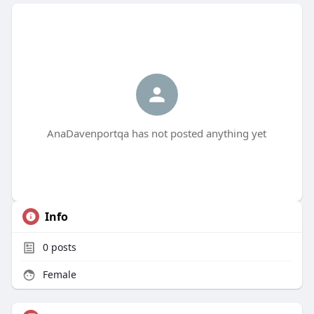
AnaDavenportqa has not posted anything yet
Info
0
posts
Female