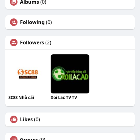
Albums
(0)
Following
(0)
Followers
(2)
SC88 Nhà cái
Xoi Lac TV TV
Likes
(0)
Groups
(0)