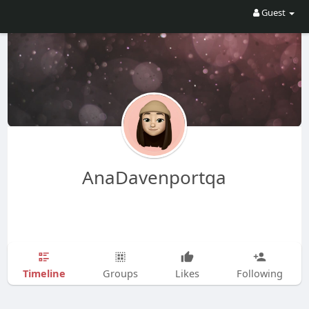
Guest
AnaDavenportqa
Timeline
Groups
Likes
Following