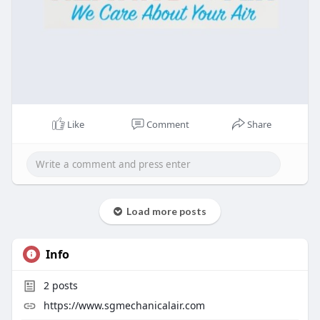
Like
Comment
Share
Load more posts
Info
2
posts
https://www.sgmechanicalair.com