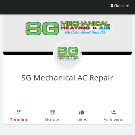
Guest
SG Mechanical AC Repair
Timeline
Groups
Likes
Following