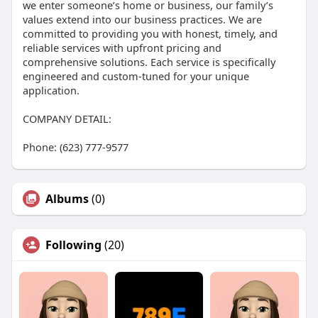
we enter someone’s home or business, our family’s
values extend into our business practices. We are
committed to providing you with honest, timely, and
reliable services with upfront pricing and
comprehensive solutions. Each service is specifically
engineered and custom-tuned for your unique
application.
COMPANY DETAIL:
Phone: (623) 777-9577
Albums
(0)
Following
(20)