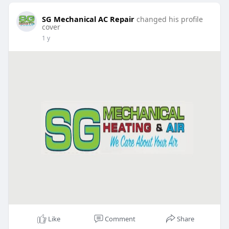
SG Mechanical AC Repair
changed his profile
cover
1 y
Like
Comment
Share