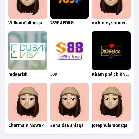
WilliamCollinsqa
789F AEORG
mckinleyzimmer
mdaarish
S88
Khám phá chiến lược thành công của Bạch Vinh Vy tại Xoso66
Charmain Nowak
ZenaidaGuniaqa
JosephClemonsqa