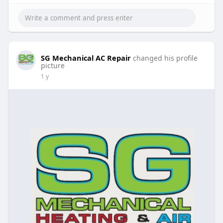
SG Mechanical AC Repair
changed his profile
picture
1 y