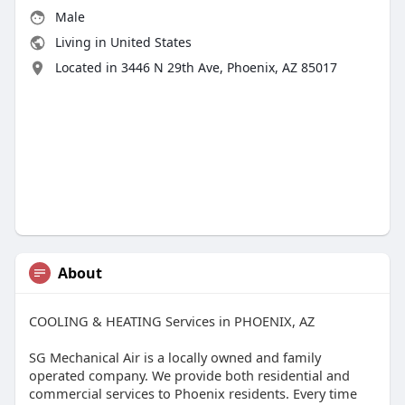
Male
Living in United States
Located in 3446 N 29th Ave, Phoenix, AZ 85017
About
COOLING & HEATING Services in PHOENIX, AZ
SG Mechanical Air is a locally owned and family
operated company. We provide both residential and
commercial services to Phoenix residents. Every time