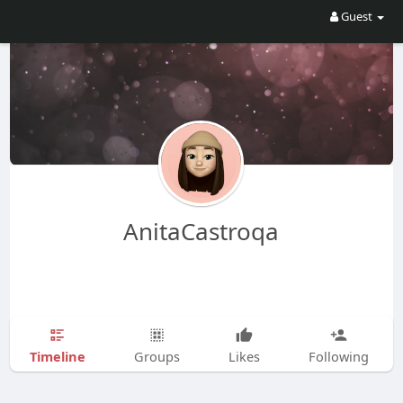
Guest
AnitaCastroqa
Timeline
Groups
Likes
Following