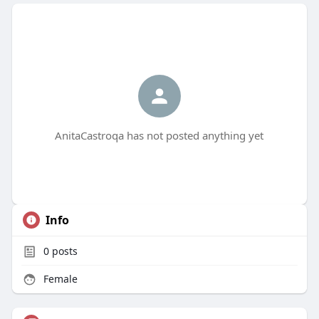
AnitaCastroqa has not posted anything yet
Info
0
posts
Female