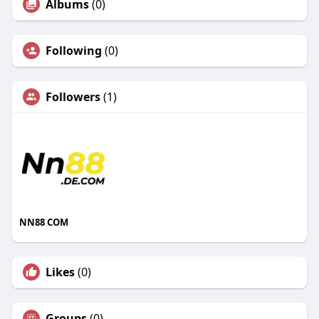
Albums
(0)
Following
(0)
Followers
(1)
NN88 COM
Likes
(0)
Groups
(0)