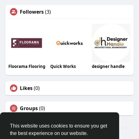
Followers
(3)
Floorama Flooring
Quick Works
designer handle
Likes
(0)
Groups
(0)
This website uses cookies to ensure you get
the best experience on our website.
© 2026 Travel With Me