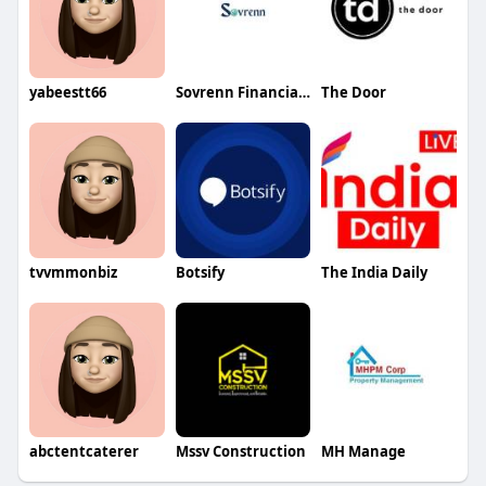
yabeestt66
Sovrenn Financial Technologies Private Limited
The Door
tvvmmonbiz
Botsify
The India Daily
abctentcaterer
Mssv Construction
MH Manage