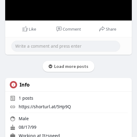
Like
Comment
Share
Load more posts
Info
1
posts
https://shorturl.at/5Hp9Q
Male
08/17/99
Working at
Itzspeed