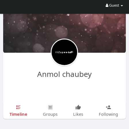
Guest
Anmol chaubey
Timeline
Groups
Likes
Following