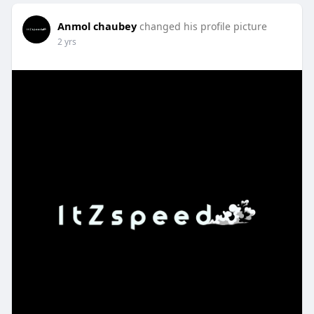
Anmol chaubey
changed his profile picture
2 yrs