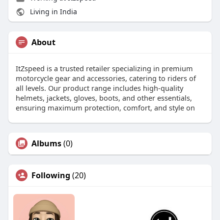
Living in India
About
ItZspeed is a trusted retailer specializing in premium
motorcycle gear and accessories, catering to riders of
all levels. Our product range includes high-quality
helmets, jackets, gloves, boots, and other essentials,
ensuring maximum protection, comfort, and style on
Albums
(0)
Following
(20)