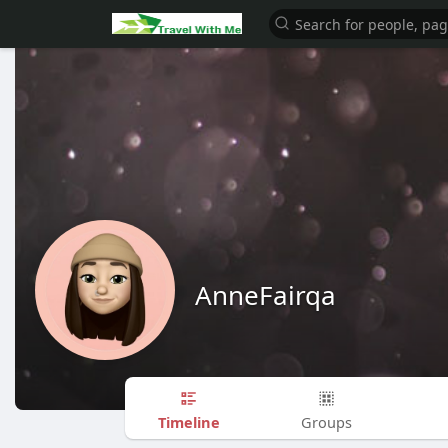
AnneFairqa
Timeline
Groups