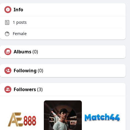
Info
1
posts
Female
Albums
(0)
Following
(0)
Followers
(3)