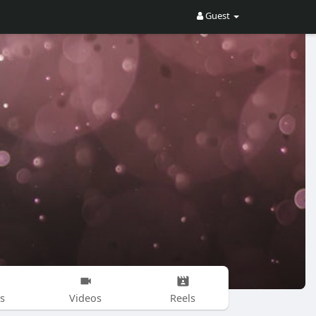
Guest
s
Videos
Reels