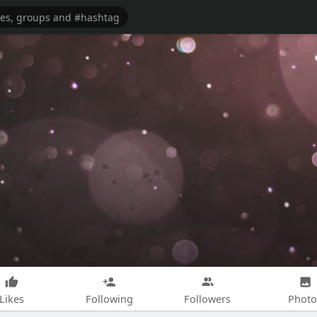
Likes
Following
Followers
Photo