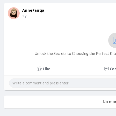
AnneFairqa
1 y
Unlock the Secrets to Choosing the Perfect Ki
Like
Co
No mor