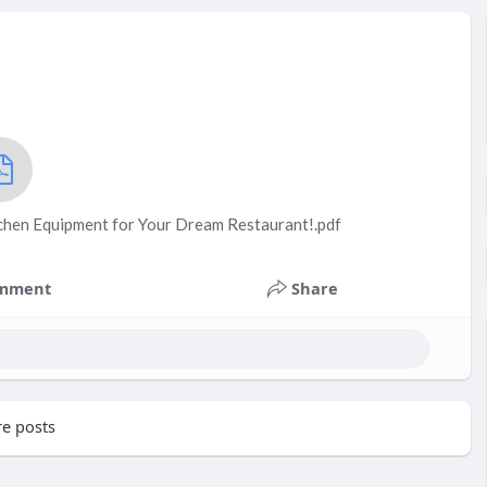
tchen Equipment for Your Dream Restaurant!.pdf
mment
Share
e posts