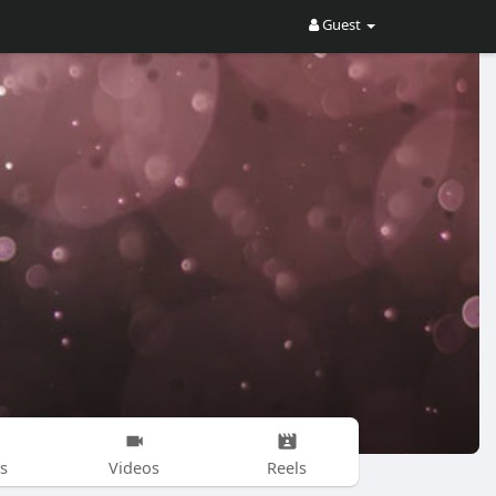
Guest
s
Videos
Reels