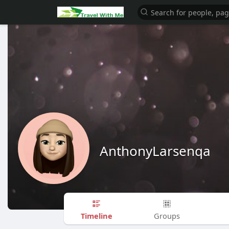
AnthonyLarsenqa
Timeline
Groups