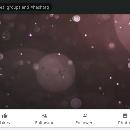
Likes
Following
Followers
Photo