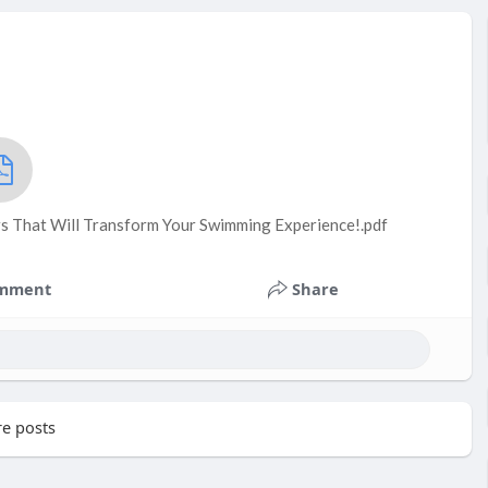
s That Will Transform Your Swimming Experience!.pdf
mment
Share
e posts