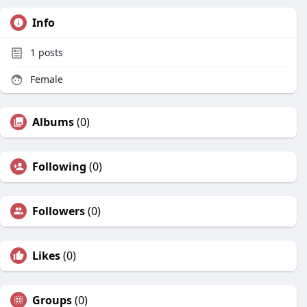
Info
1
posts
Female
Albums
(0)
Following
(0)
Followers
(0)
Likes
(0)
Groups
(0)