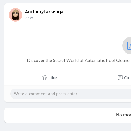
AnthonyLarsenqa
27 w
Discover the Secret World of Automatic Pool Cleaner
Like
Co
No mor