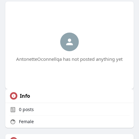
AntonetteOconnellqa has not posted anything yet
Info
0
posts
Female