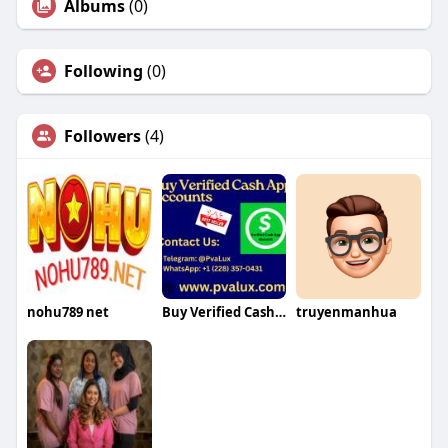
Albums
(0)
Following
(0)
Followers
(4)
nohu789 net
Buy Verified Cash App Accounts
truyenmanhua