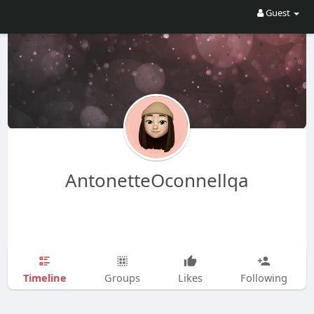
Guest
AntonetteOconnellqa
Timeline
Groups
Likes
Following