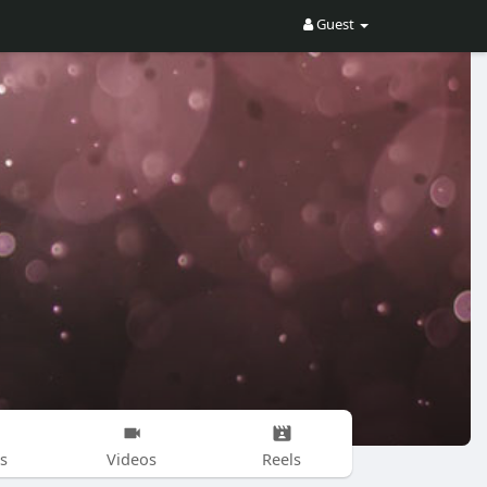
Guest
s
Videos
Reels