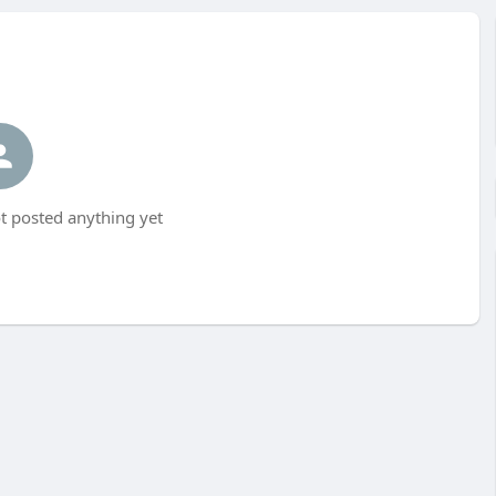
 posted anything yet