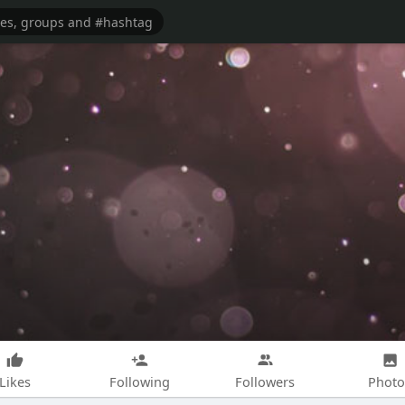
Likes
Following
Followers
Photo