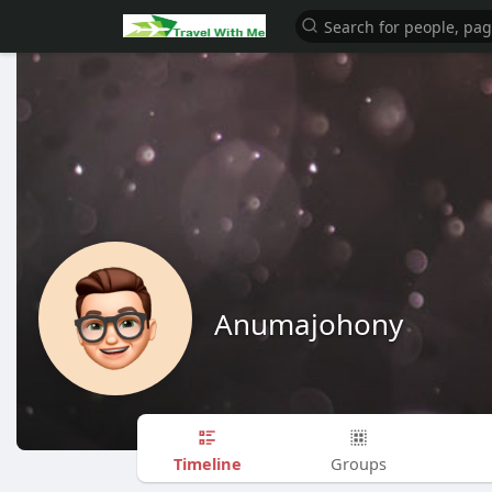
Anumajohony
Timeline
Groups