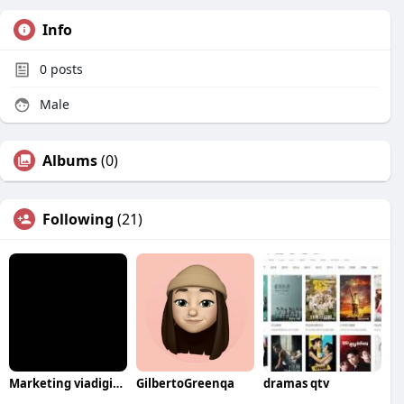
Info
0
posts
Male
Albums
(0)
Following
(21)
Marketing viadigital
GilbertoGreenqa
dramas qtv