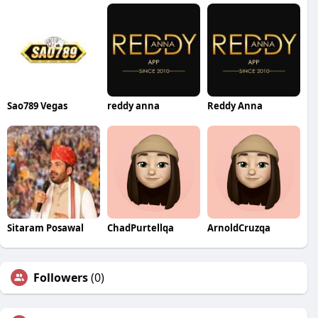
Sao789 Vegas
reddy anna
Reddy Anna
Sitaram Posawal
ChadPurtellqa
ArnoldCruzqa
Followers
(0)