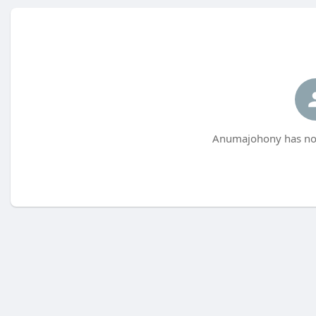
Anumajohony has not