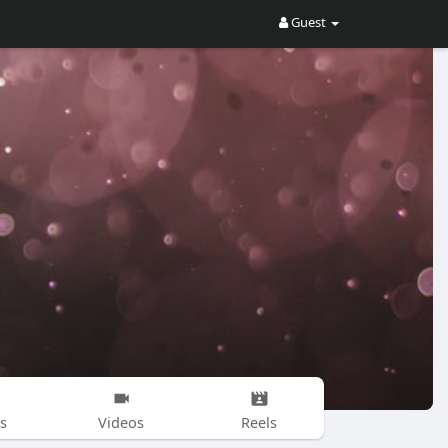
Guest
s
Videos
Reels