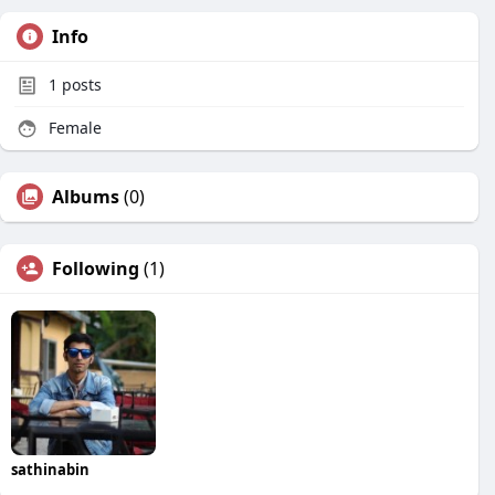
Info
1
posts
Female
Albums
(0)
Following
(1)
sathinabin