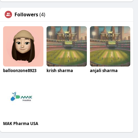
Followers
(4)
balloonzone8923
krish sharma
anjali sharma
MAK Pharma USA