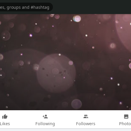
Likes
Following
Followers
Photo