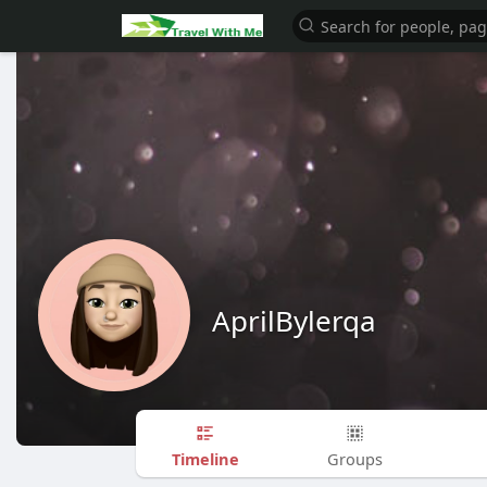
AprilBylerqa
Timeline
Groups