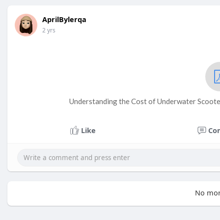
AprilBylerqa
2 yrs
Understanding the Cost of Underwater Scoote
Like
Co
No mor