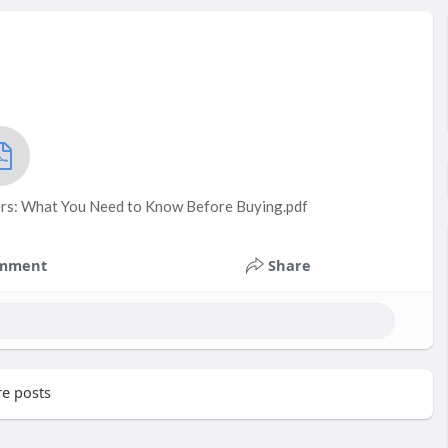
rs: What You Need to Know Before Buying.pdf
mment
Share
e posts