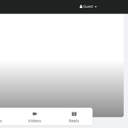
Guest
s
Videos
Reels