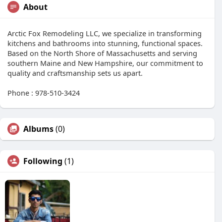
About
Arctic Fox Remodeling LLC, we specialize in transforming
kitchens and bathrooms into stunning, functional spaces.
Based on the North Shore of Massachusetts and serving
southern Maine and New Hampshire, our commitment to
quality and craftsmanship sets us apart.
Phone : 978-510-3424
Albums
(0)
Following
(1)