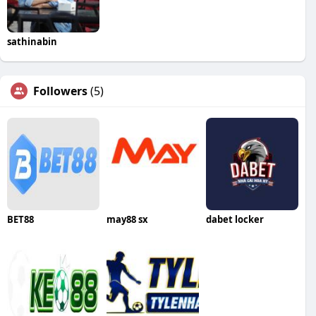
sathinabin
Followers
(5)
BET88
may88 sx
dabet locker