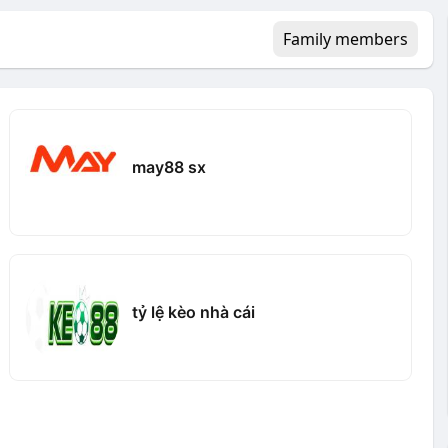
Family members
may88 sx
tỷ lệ kèo nhà cái