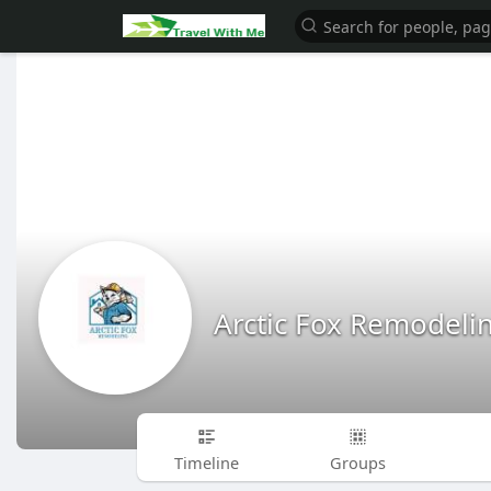
Arctic Fox Remodeli
Timeline
Groups