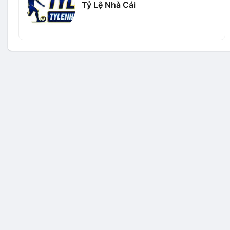
Tỷ Lệ Nhà Cái