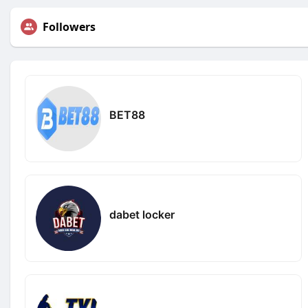
Followers
BET88
dabet locker