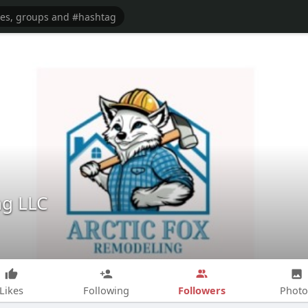
ng LLC
Followers
Likes
Following
Photo