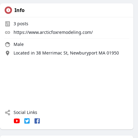
Info
3
posts
https://www.arcticfoxremodeling.com/
Male
Located in 38 Merrimac St, Newburyport MA 01950
Social Links