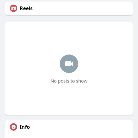
Reels
No posts to show
Info