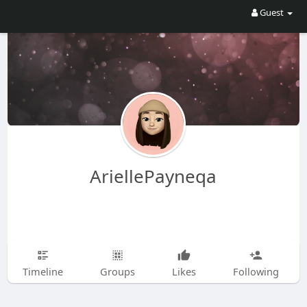
Guest
AriellePayneqa
Timeline
Groups
Likes
Following