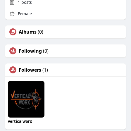
1
posts
Female
Albums
(0)
Following
(0)
Followers
(1)
verticalworx