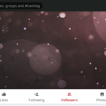
Followers
Likes
Following
Photo