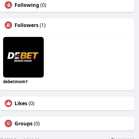
Following
(0)
Followers
(1)
debetmom1
Likes
(0)
Groups
(0)