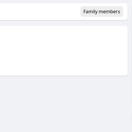
Family members