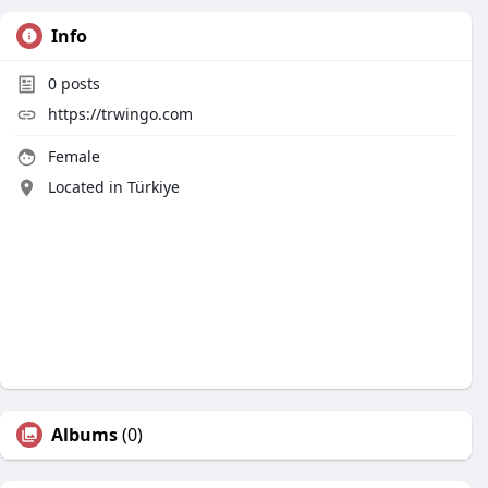
Info
0
posts
https://trwingo.com
Female
Located in Türkiye
Albums
(0)