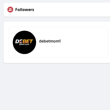
Followers
debetmom1