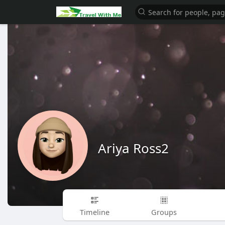
Ariya Ross2
Timeline
Groups