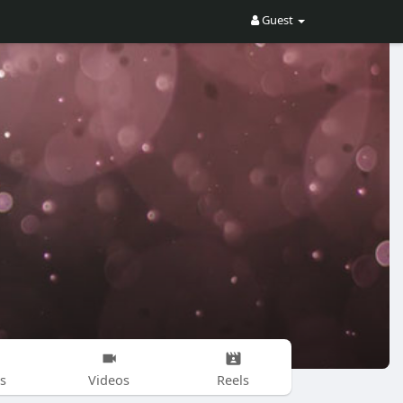
Guest
s
Videos
Reels