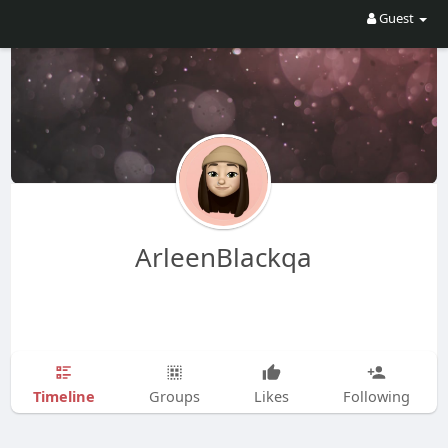
Guest
ArleenBlackqa
Timeline
Groups
Likes
Following