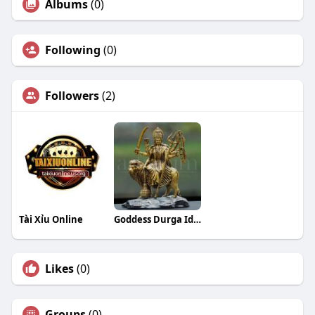
Albums
(0)
Following
(0)
Followers
(2)
Tài Xỉu Online
Goddess Durga Idols
Likes
(0)
Groups
(0)