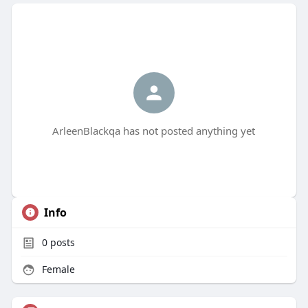
ArleenBlackqa has not posted anything yet
Info
0
posts
Female