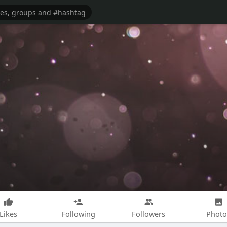
Likes
Following
Followers
Photo