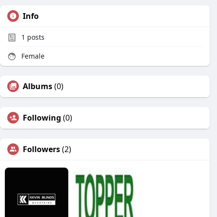
Info
1
posts
Female
Albums
(0)
Following
(0)
Followers
(2)