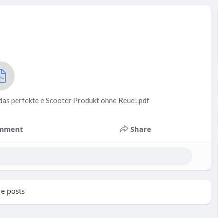
das perfekte e Scooter Produkt ohne Reue!.pdf
mment
Share
e posts