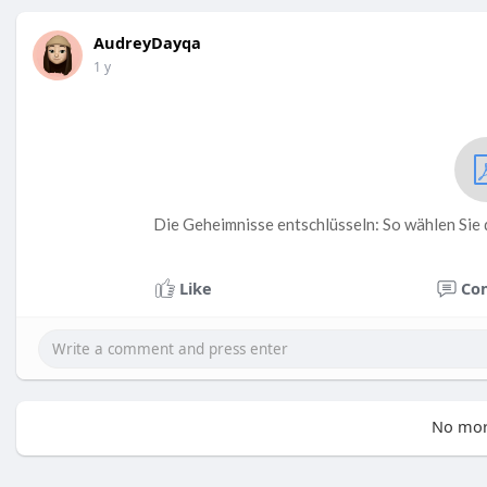
AudreyDayqa
1 y
Die Geheimnisse entschlüsseln: So wählen Sie 
Like
Co
No mor