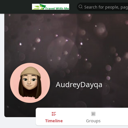
AudreyDayqa
Timeline
Groups