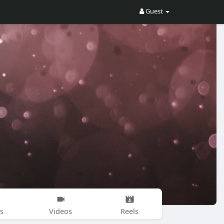
Guest
s
Videos
Reels