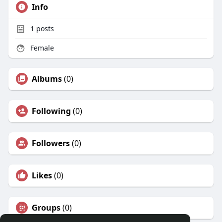
Info
1
posts
Female
Albums
(0)
Following
(0)
Followers
(0)
Likes
(0)
Groups
(0)