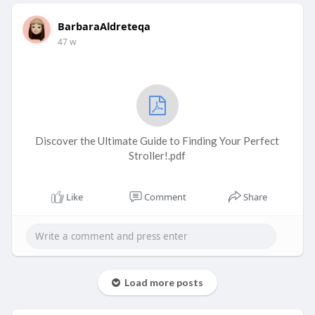
BarbaraAldreteqa
47 w
Discover the Ultimate Guide to Finding Your Perfect
Stroller!.pdf
Like
Comment
Share
Load more posts