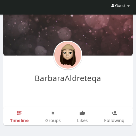
Guest
BarbaraAldreteqa
Timeline
Groups
Likes
Following