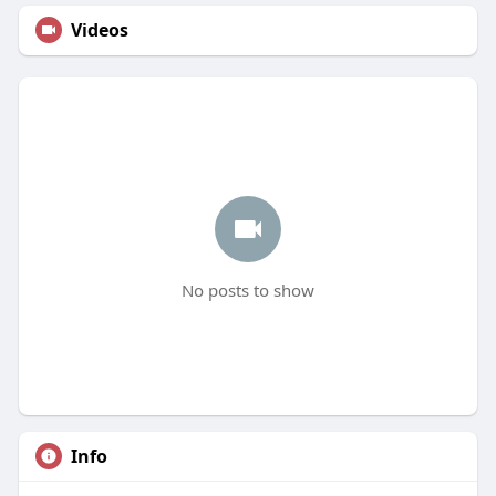
Videos
No posts to show
Info