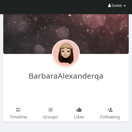
Guest
BarbaraAlexanderqa
Timeline
Groups
Likes
Following