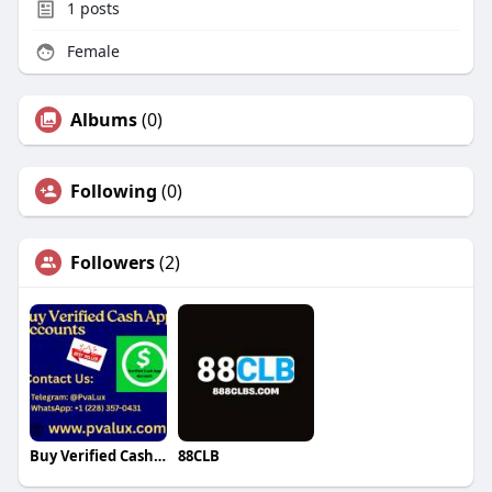
1
posts
Female
Albums
(0)
Following
(0)
Followers
(2)
Buy Verified Cash App Accounts
88CLB