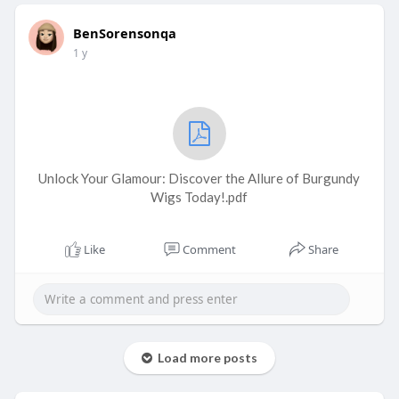
BenSorensonqa
1 y
Unlock Your Glamour: Discover the Allure of Burgundy
Wigs Today!.pdf
Like
Comment
Share
Load more posts