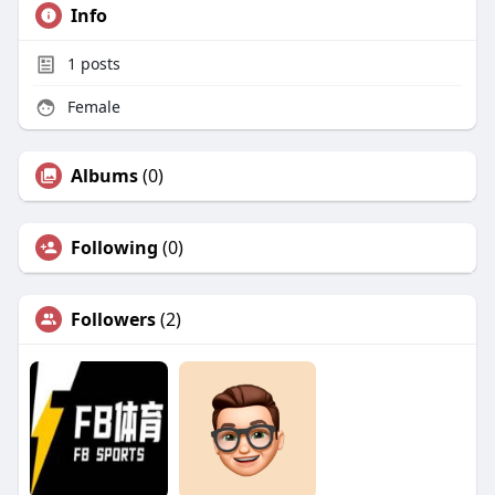
Info
1
posts
Female
Albums
(0)
Following
(0)
Followers
(2)