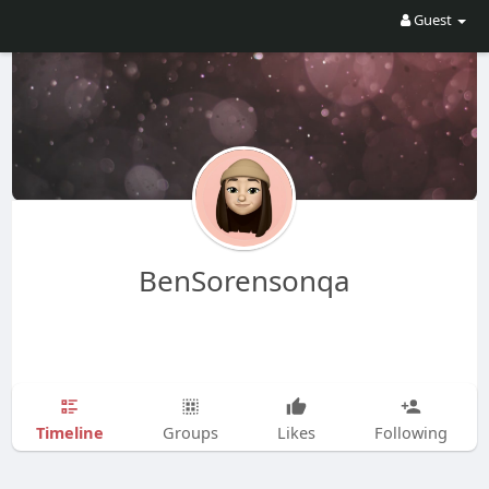
Guest
BenSorensonqa
Timeline
Groups
Likes
Following