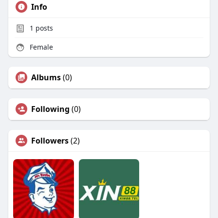
Info
1
posts
Female
Albums
(0)
Following
(0)
Followers
(2)