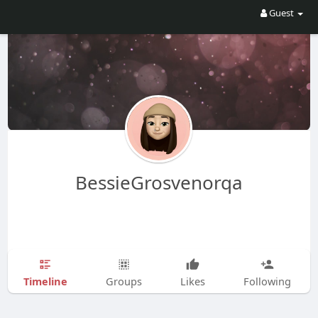
Guest
BessieGrosvenorqa
Timeline
Groups
Likes
Following