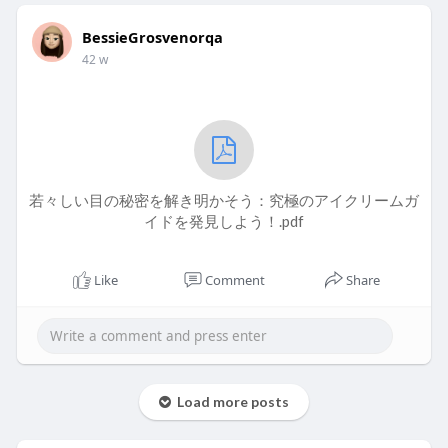
BessieGrosvenorqa
42 w
若々しい目の秘密を解き明かそう：究極のアイクリームガ
イドを発見しよう！.pdf
Like
Comment
Share
Load more posts