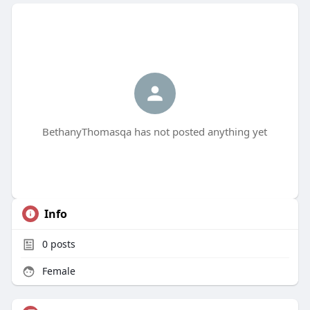
BethanyThomasqa has not posted anything yet
Info
0
posts
Female