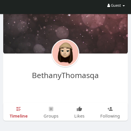
Guest
BethanyThomasqa
Timeline
Groups
Likes
Following