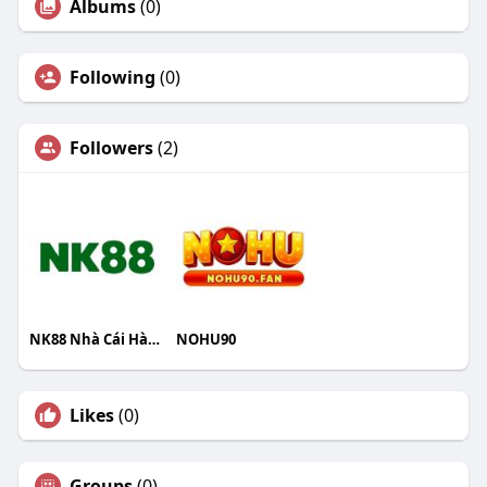
Albums
(0)
Following
(0)
Followers
(2)
NK88 Nhà Cái Hàng Đầu Cho Người Chơi
NOHU90
Likes
(0)
Groups
(0)