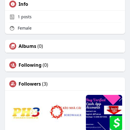
Info
1
posts
Female
Albums
(0)
Following
(0)
Followers
(3)