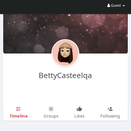
Guest
BettyCasteelqa
Timeline
Groups
Likes
Following