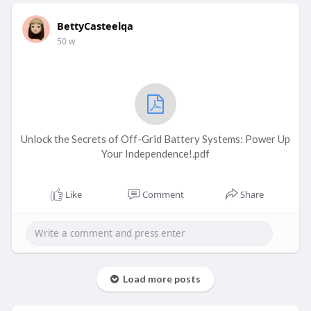
BettyCasteelqa
50 w
Unlock the Secrets of Off-Grid Battery Systems: Power Up
Your Independence!.pdf
Like
Comment
Share
Load more posts