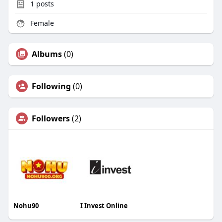
1
posts
Female
Albums
(0)
Following
(0)
Followers
(2)
Nohu90
I Invest Online