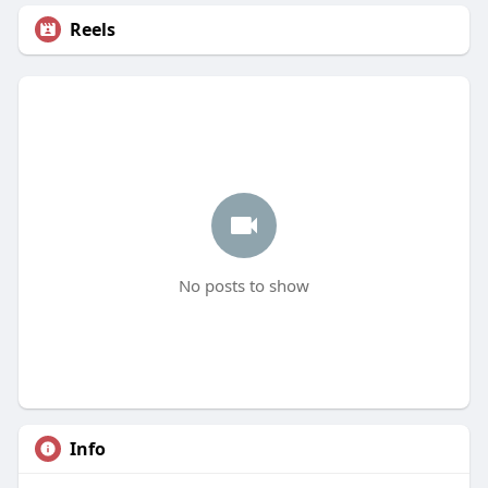
Reels
No posts to show
Info