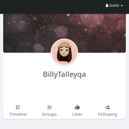
Guest
BillyTalleyqa
Timeline
Groups
Likes
Following