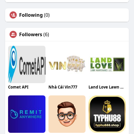
Following
(0)
Followers
(6)
Comet API
Nhà Cái Vin777
Land Love Lawn Maintenance LLC