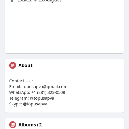
About
Contact Us :
Email:
topusapva@gmail.com
WhatsApp: +1 (281) 323-0508
Telegram: @topusapva
Skype: @topusapva
Albums
(0)