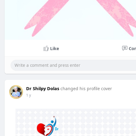
Like
Co
Dr Shilpy Dolas
changed his profile cover
1 y