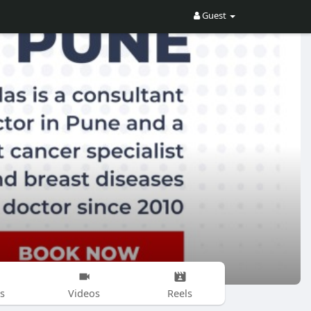
Guest
s
Videos
Reels