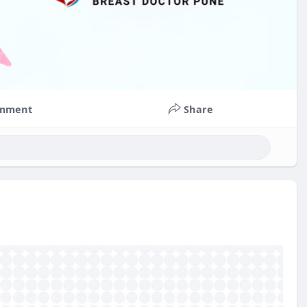
mment
Share