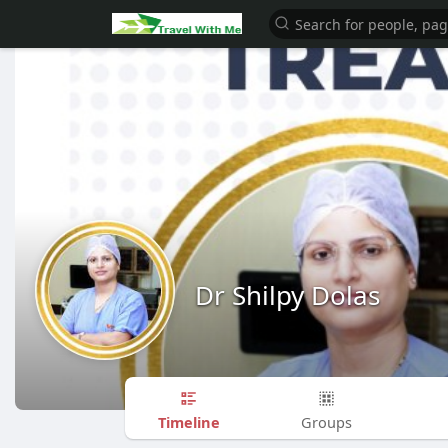
Dr Shilpy Dolas
Timeline
Groups