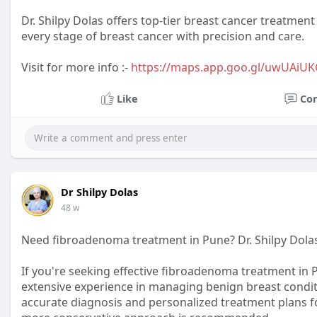
Dr. Shilpy Dolas offers top-tier breast cancer treatment 
every stage of breast cancer with precision and care.
Visit for more info :-
https://maps.app.goo.gl/uwUAiU
Like
Co
Dr Shilpy Dolas
48 w
Need fibroadenoma treatment in Pune? Dr. Shilpy Dolas
If you're seeking effective fibroadenoma treatment in Pu
extensive experience in managing benign breast condit
accurate diagnosis and personalized treatment plans f