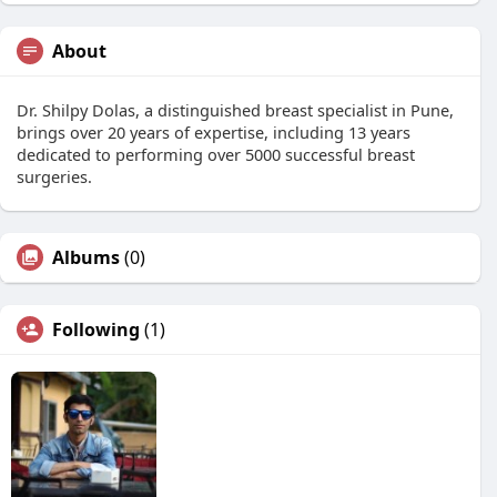
About
Dr. Shilpy Dolas, a distinguished breast specialist in Pune,
brings over 20 years of expertise, including 13 years
dedicated to performing over 5000 successful breast
surgeries.
Albums
(0)
Following
(1)