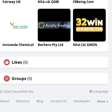
Fairway UK
Nhà cái QS88
F8Betsg Com
innoveda Chemical
Berhero Pty Ltd
Nhà Cái 32WIN
Likes
(0)
Groups
(0)
Language
© 2026 Travel With Me
About
Directory
Blog
Contact Us
Developers
More