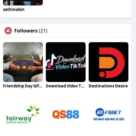
sathinabin
Followers
(21)
Friendship Day Gift Ideas
Download Video TikTok DownloadMP3 TikTok Downloader HD
Destinations Desire