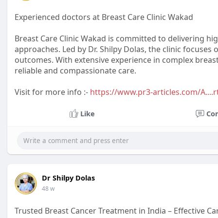
Experienced doctors at Breast Care Clinic Wakad
Breast Care Clinic Wakad is committed to delivering hi
approaches. Led by Dr. Shilpy Dolas, the clinic focuses
outcomes. With extensive experience in complex breast
reliable and compassionate care.
Visit for more info :-
https://www.pr3-articles.com/A....r
Like
Co
Dr Shilpy Dolas
48 w
Trusted Breast Cancer Treatment in India – Effective Ca