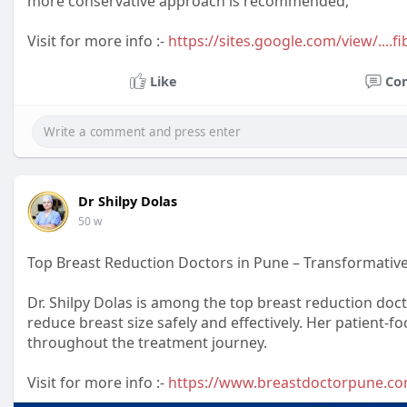
more conservative approach is recommended,
Visit for more info :-
https://sites.google.com/view/...
Like
Co
Dr Shilpy Dolas
50 w
Top Breast Reduction Doctors in Pune – Transformative 
Dr. Shilpy Dolas is among the top breast reduction doc
reduce breast size safely and effectively. Her patient
throughout the treatment journey.
Visit for more info :-
https://www.breastdoctorpune.c