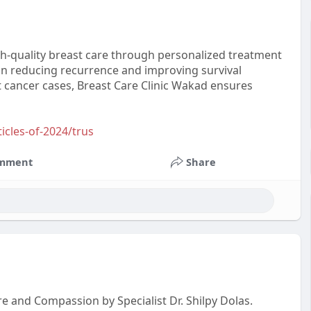
gh-quality breast care through personalized treatment
 on reducing recurrence and improving survival
 cancer cases, Breast Care Clinic Wakad ensures
ticles-of-2024/trus
mment
Share
re and Compassion by Specialist Dr. Shilpy Dolas.