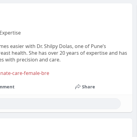
Expertise
es easier with Dr. Shilpy Dolas, one of Pune’s
east health. She has over 20 years of expertise and has
s with precision and care.
.nate-care-female-bre
mment
Share