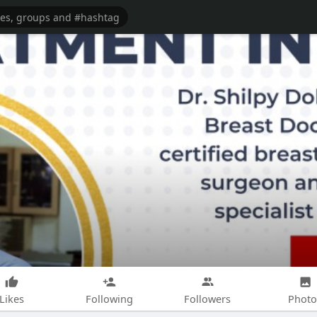
Likes
Following
Followers
Photo