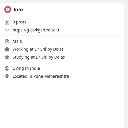
Info
9
posts
https://g.co/kgs/LYoGeKu
Male
Working at
Dr Shilpy Dolas
Studying at Dr Shilpy Dolas
Living in India
Located in Pune Maharashtra