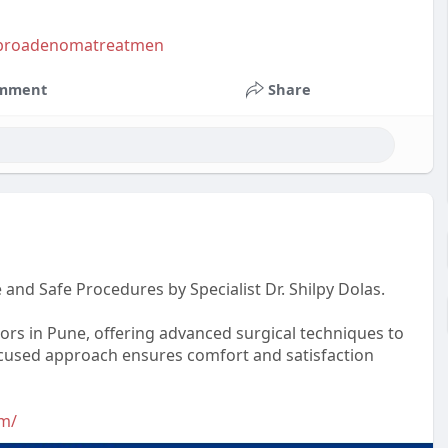
.fibroadenomatreatmen
mment
Share
and Safe Procedures by Specialist Dr. Shilpy Dolas.
tors in Pune, offering advanced surgical techniques to
-focused approach ensures comfort and satisfaction
om/