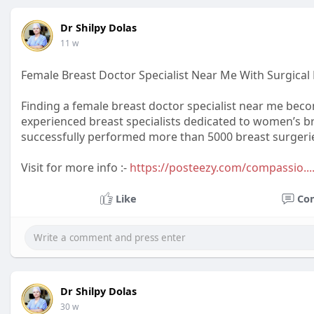
Dr Shilpy Dolas
11 w
Female Breast Doctor Specialist Near Me With Surgical 
Finding a female breast doctor specialist near me becom
experienced breast specialists dedicated to women’s br
successfully performed more than 5000 breast surgerie
Visit for more info :-
https://posteezy.com/compassio...
Like
Co
Dr Shilpy Dolas
30 w