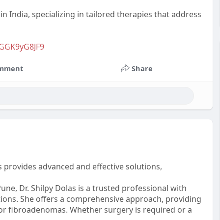
in India, specializing in tailored therapies that address
KGGK9yG8JF9
mment
Share
 provides advanced and effective solutions,
ne, Dr. Shilpy Dolas is a trusted professional with
ions. She offers a comprehensive approach, providing
or fibroadenomas. Whether surgery is required or a