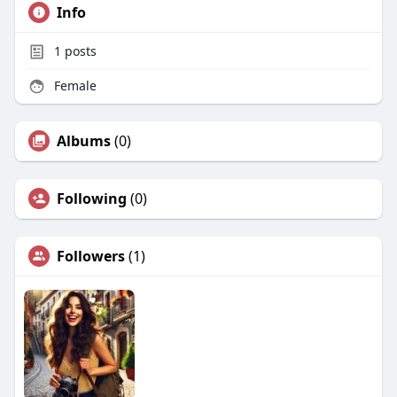
Info
1
posts
Female
Albums
(0)
Following
(0)
Followers
(1)