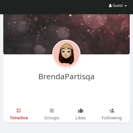
Guest
BrendaPartisqa
Timeline
Groups
Likes
Following