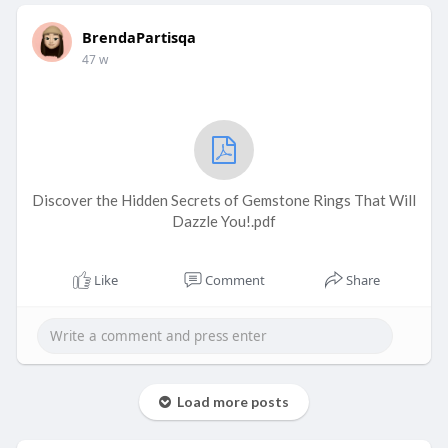
BrendaPartisqa
47 w
Discover the Hidden Secrets of Gemstone Rings That Will
Dazzle You!.pdf
Like
Comment
Share
Load more posts