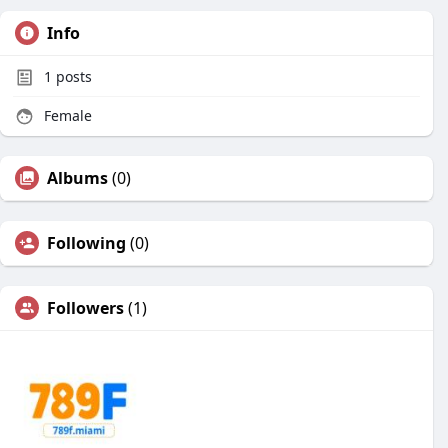
Info
1
posts
Female
Albums
(0)
Following
(0)
Followers
(1)