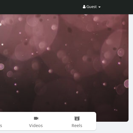
Guest
s
Videos
Reels