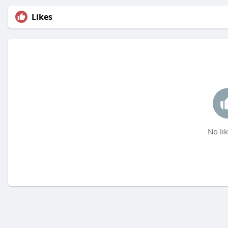
Likes
No lik