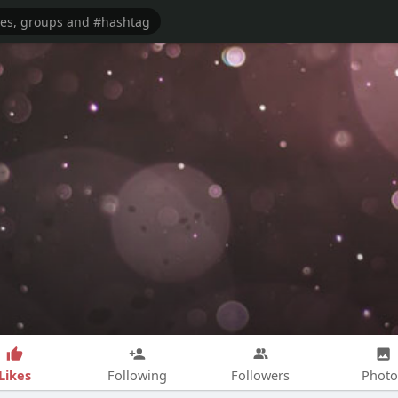
Likes
Following
Followers
Photo