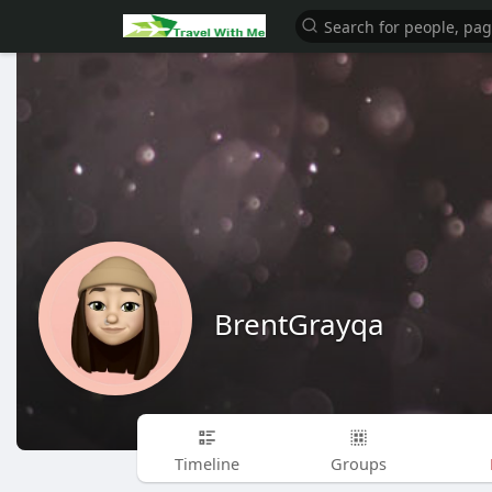
BrentGrayqa
Timeline
Groups