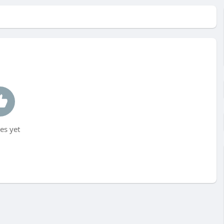
es yet