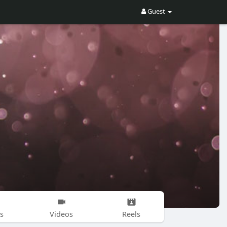
Guest
s
Videos
Reels