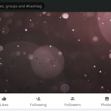
Likes
Following
Followers
Photo