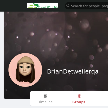
BrianDetweilerqa
Groups
Timeline