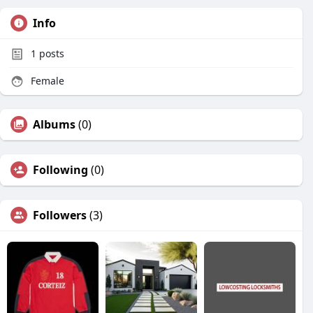
Info
1
posts
Female
Albums
(0)
Following
(0)
Followers
(3)