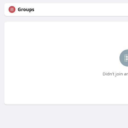
Groups
Didn't join a