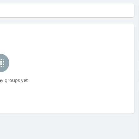
ny groups yet