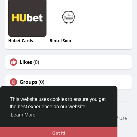
Hubet Cards
Bintel Soor
Likes
(0)
Groups
(0)
This website uses cookies to ensure you get
the best experience on our website.
© 2026 Travel With Me
Learn More
Home
About
Contact Us
Privacy Policy
Terms of Use
Request a Refund
Blog
Developers
Language
Got It!