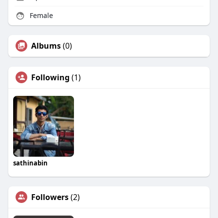
Female
Albums
(0)
Following
(1)
sathinabin
Followers
(2)