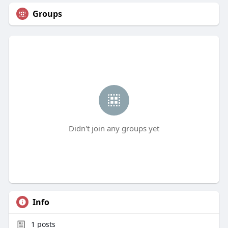
Groups
Didn't join any groups yet
Info
1
posts