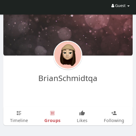
Guest
BrianSchmidtqa
Groups
Timeline
Likes
Following