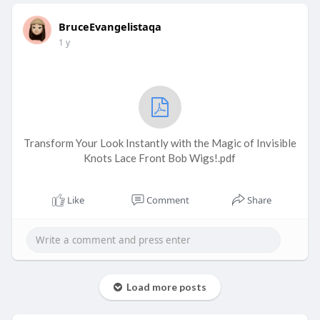
BruceEvangelistaqa
1 y
Transform Your Look Instantly with the Magic of Invisible
Knots Lace Front Bob Wigs!.pdf
Like
Comment
Share
Load more posts