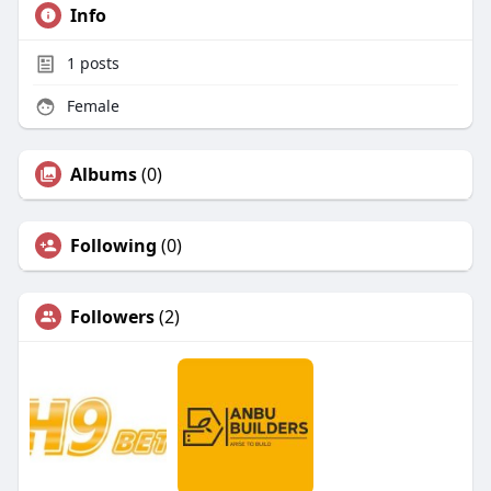
Info
1
posts
Female
Albums
(0)
Following
(0)
Followers
(2)