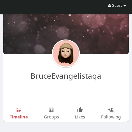
Guest
BruceEvangelistaqa
Timeline
Groups
Likes
Following