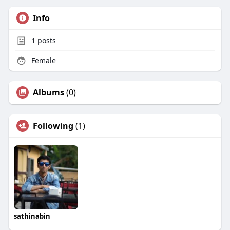
Info
1
posts
Female
Albums
(0)
Following
(1)
sathinabin