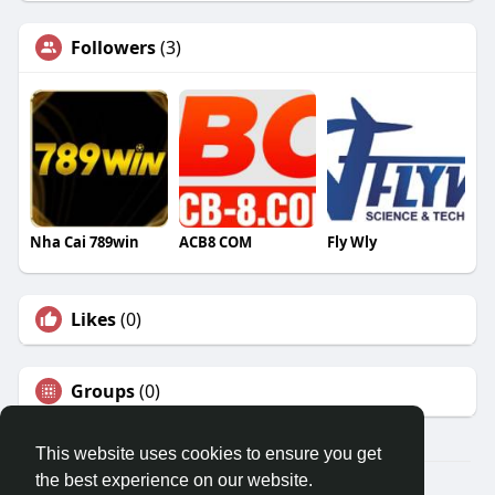
Followers
(3)
Nha Cai 789win
ACB8 COM
Fly Wly
Likes
(0)
Groups
(0)
This website uses cookies to ensure you get
the best experience on our website.
© 2026 Travel With Me