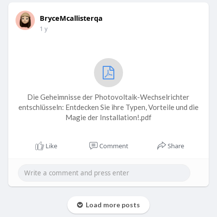
BryceMcallisterqa
1 y
Die Geheimnisse der Photovoltaik-Wechselrichter
entschlüsseln: Entdecken Sie ihre Typen, Vorteile und die
Magie der Installation!.pdf
Like
Comment
Share
Load more posts