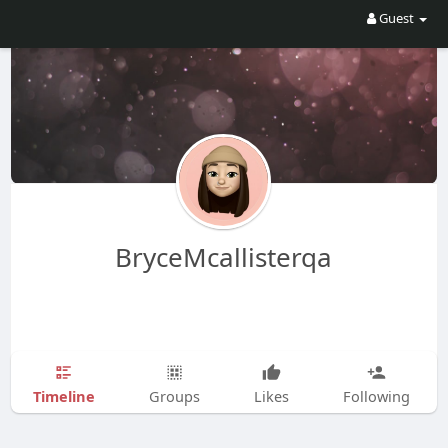
Guest
BryceMcallisterqa
Timeline
Groups
Likes
Following