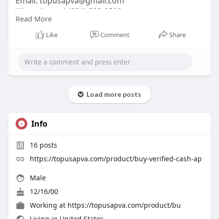
Email:
topusapva@gmail.com
WhatsApp: +1 (281) 323-0508
Read More
Telegram: @topusapva
Skype: @topusapva
Like
Comment
Share
#topusapva
#seo
#digitalmarketer
#usaaccounts
#seoservice
#socialmedia
#contentwriter
#on_page_seo
#off_page_seo
Load more posts
Info
16
posts
https://topusapva.com/product/buy-verified-cash-ap
Male
12/16/00
Working at
https://topusapva.com/product/bu
Living in United States