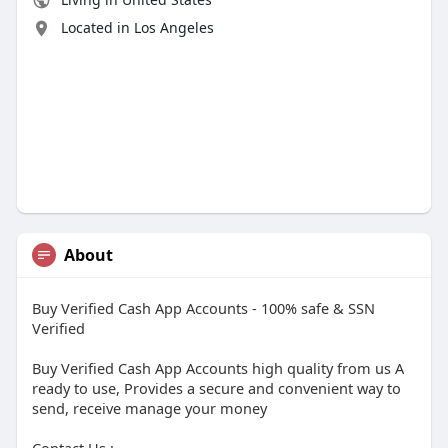
Located in Los Angeles
About
Buy Verified Cash App Accounts - 100% safe & SSN
Verified
Buy Verified Cash App Accounts high quality from us A
ready to use, Provides a secure and convenient way to
send, receive manage your money