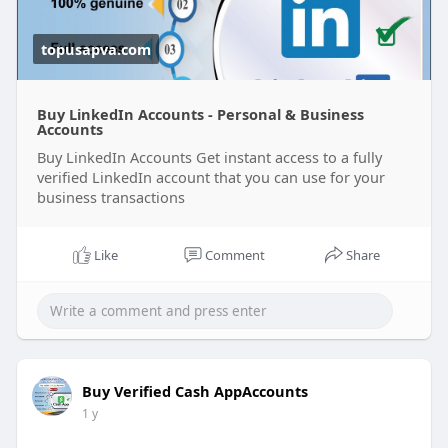
topusapva.com
Buy LinkedIn Accounts - Personal & Business
Accounts
Buy LinkedIn Accounts Get instant access to a fully
verified LinkedIn account that you can use for your
business transactions
Like
Comment
Share
Buy Verified Cash AppAccounts
1 y