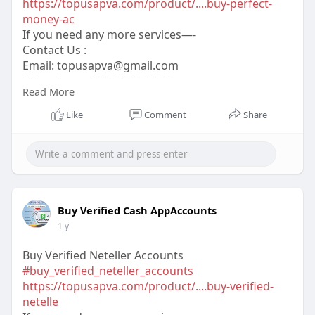
https://topusapva.com/product/....buy-perfect-
money-ac
If you need any more services—-
Contact Us :
Email:
topusapva@gmail.com
WhatsApp: +1 (281) 323-0508
Read More
Telegram: @topusapva
Skype: @topusapva
Like
Comment
Share
#topusapva
#seo
#digitalmarketer
#usaaccounts
#seoservice
#socialmedia
#contentwriter
#on_page_seo
#off_page_seo
Buy Verified Cash AppAccounts
1 y
Buy Verified Neteller Accounts
#buy_verified_neteller_accounts
https://topusapva.com/product/....buy-verified-
netelle