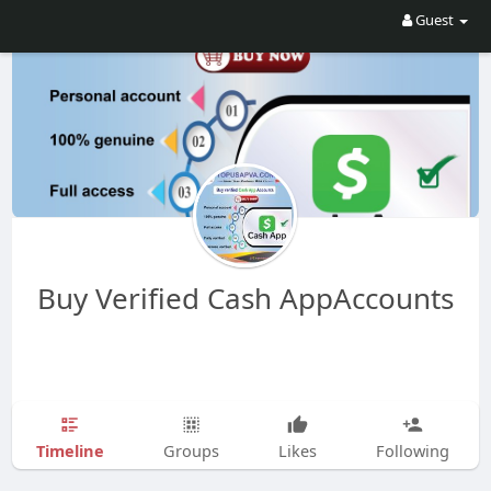
Guest
Buy Verified Cash AppAccounts
Timeline
Groups
Likes
Following