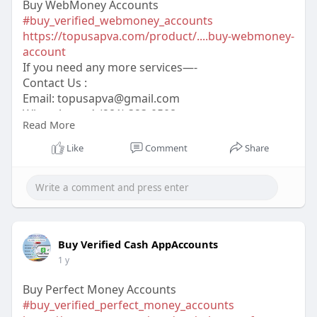
Buy WebMoney Accounts
#buy_verified_webmoney_accounts
https://topusapva.com/product/....buy-webmoney-
account
If you need any more services—-
Contact Us :
Email:
topusapva@gmail.com
WhatsApp: +1 (281) 323-0508
Read More
Telegram: @topusapva
Skype: @topusapva
Like
Comment
Share
#topusapva
#seo
#digitalmarketer
#usaaccounts
#seoservice
#socialmedia
#contentwriter
#on_page_seo
#off_page_seo
Buy Verified Cash AppAccounts
1 y
Buy Perfect Money Accounts
#buy_verified_perfect_money_accounts