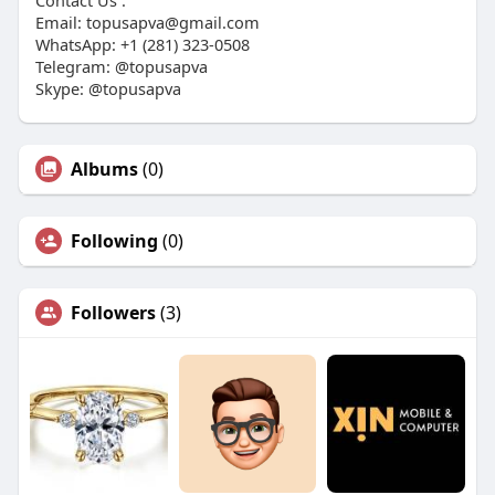
Contact Us :
Email:
topusapva@gmail.com
WhatsApp: +1 (281) 323-0508
Telegram: @topusapva
Skype: @topusapva
Albums
(0)
Following
(0)
Followers
(3)