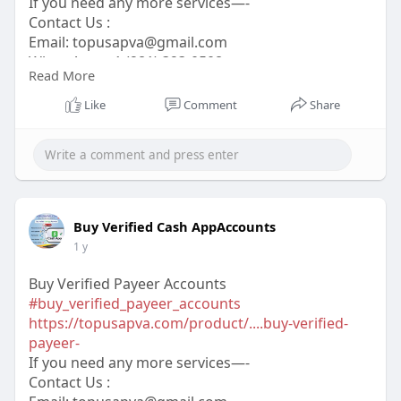
If you need any more services—-
Contact Us :
Email:
topusapva@gmail.com
WhatsApp: +1 (281) 323-0508
Read More
Telegram: @topusapva
Skype: @topusapva
Like
Comment
Share
#topusapva
#seo
#digitalmarketer
#usaaccounts
#seoservice
#socialmedia
#contentwriter
#on_page_seo
#off_page_seo
Buy Verified Cash AppAccounts
1 y
Buy Verified Payeer Accounts
#buy_verified_payeer_accounts
https://topusapva.com/product/....buy-verified-
payeer-
If you need any more services—-
Contact Us :