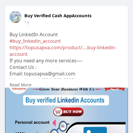
Buy Verified Cash AppAccounts
1 y
Buy LinkedIn Account
#buy_linkedin_account
https://topusapva.com/product/....buy-linkedin-
account
If you need any more services—-
Contact Us :
Email:
topusapva@gmail.com
WhatsApp: +1 (281) 323-0508
Read More
Telegram: @topusapva
Skype: @topusapva
#topusapva
#seo
#digitalmarketer
#usaaccounts
#seoservice
#socialmedia
#contentwriter
#on_page_seo
#off_page_seo