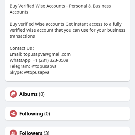
Buy Verified Wise Accounts - Personal & Business
Accounts
Buy verified Wise accounts Get instant access to a fully
verified Wise account that you can use for your business
transactions
Contact Us :
Email:
topusapva@gmail.com
WhatsApp: +1 (281) 323-0508
Telegram: @topusapva
Skype: @topusapva
Albums
(0)
Following
(0)
Followers
(3)