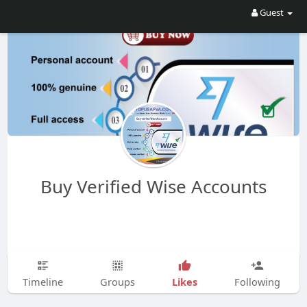
Guest
Buy Verified Wise Accounts
Likes
Timeline
Groups
Following