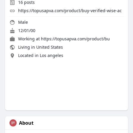
16
posts
https://topusapva.com/product/buy-verified-wise-ac
Male
12/01/00
Working at
https://topusapva.com/product/bu
Living in United States
Located in Los angeles
About