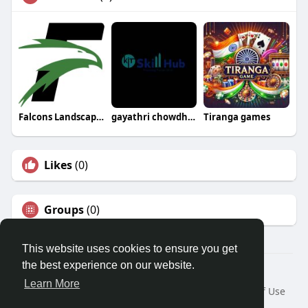
Falcons Landscaping
gayathri chowdhary
Tiranga games
Likes
(0)
Groups
(0)
This website uses cookies to ensure you get
the best experience on our website.
© 2026 Travel With Me
Learn More
Home
About
Contact Us
Privacy Policy
Terms of Use
Request a Refund
Blog
Developers