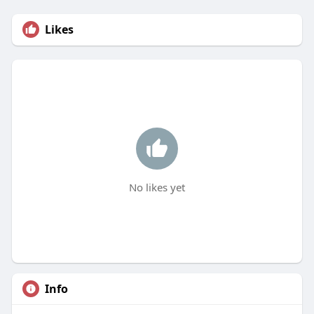
Likes
No likes yet
Info