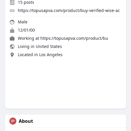
15
posts
https://topusapva.com/product/buy-verified-wise-ac
Male
12/01/00
Working at
https://topusapva.com/product/bu
Living in United States
Located in Los Angeles
About