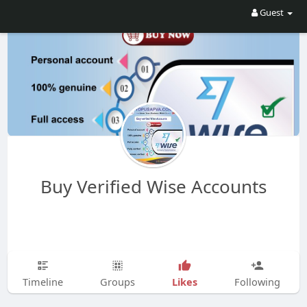
Guest
Buy Verified Wise Accounts
Likes
Timeline
Groups
Following