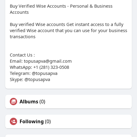
Buy Verified Wise Accounts - Personal & Business
Accounts
Buy verified Wise accounts Get instant access to a fully
verified Wise account that you can use for your business
transactions
Contact Us :
Email:
topusapva@gmail.com
WhatsApp: +1 (281) 323-0508
Telegram: @topusapva
Skype: @topusapva
Albums
(0)
Following
(0)