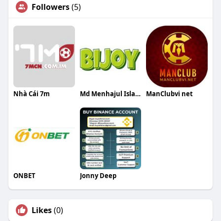
Followers
(5)
Nhà Cái 7m
Md Menhajul Islam
ManClubvi net
ONBET
Jonny Deep
Likes
(0)