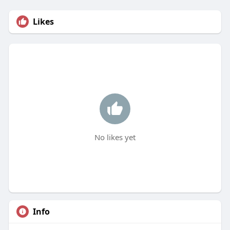
Likes
No likes yet
Info