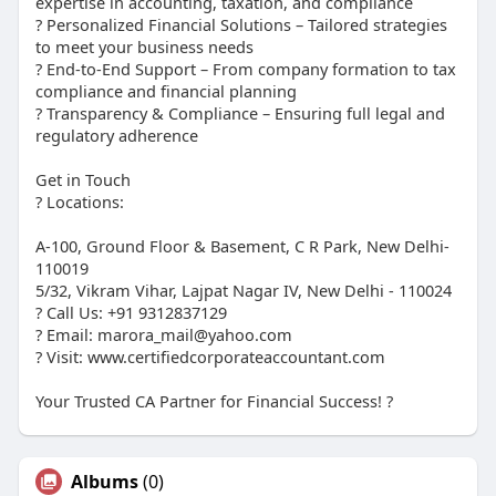
expertise in accounting, taxation, and compliance
? Personalized Financial Solutions – Tailored strategies
to meet your business needs
? End-to-End Support – From company formation to tax
compliance and financial planning
? Transparency & Compliance – Ensuring full legal and
regulatory adherence
Get in Touch
? Locations:
A-100, Ground Floor & Basement, C R Park, New Delhi-
110019
5/32, Vikram Vihar, Lajpat Nagar IV, New Delhi - 110024
? Call Us: +91 9312837129
? Email:
marora_mail@yahoo.com
? Visit: www.certifiedcorporateaccountant.com
Your Trusted CA Partner for Financial Success! ?
Albums
(0)