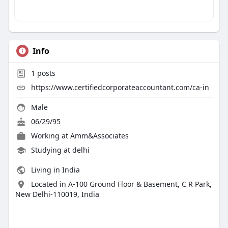
Info
1
posts
https://www.certifiedcorporateaccountant.com/ca-in
Male
06/29/95
Working at
Amm&Associates
Studying at delhi
Living in India
Located in A-100 Ground Floor & Basement, C R Park,
New Delhi-110019, India