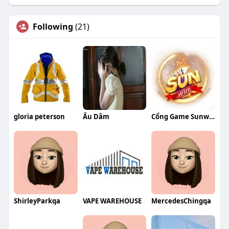
Following
(21)
gloria peterson
Ấu Dâm
Cổng Game Sunwin
ShirleyParkqa
VAPE WAREHOUSE
MercedesChingqa