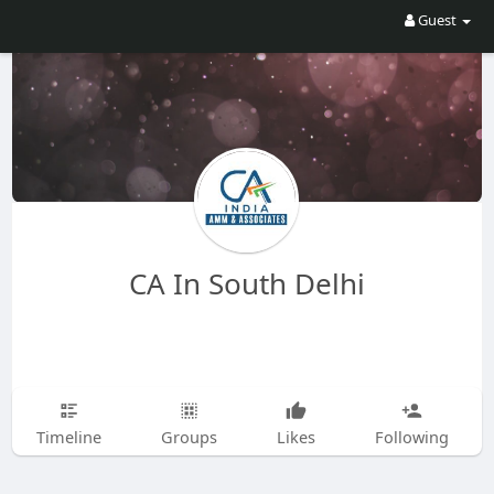
Guest
CA In South Delhi
Timeline
Groups
Likes
Following