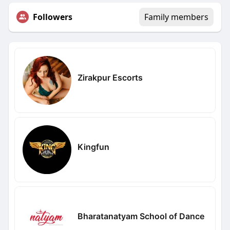
Followers
Family members
Zirakpur Escorts
Kingfun
Bharatanatyam School of Dance