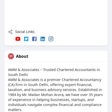
Social Links
About
AMM & Associates – Trusted Chartered Accountants in
South Delhi
AMM & Associates is a premier Chartered Accountancy
(CA) firm in South Delhi, offering expert financial,
taxation, and business advisory services. Established in
1984 by Mr. Madan Mohan Arora, we have over 35 years
of experience in helping businesses, startups, and
individuals navigate complex financial and compliance
matters.