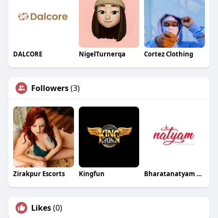
DALCORE
NigelTurnerqa
Cortez Clothing
Followers
(3)
Zirakpur Escorts
Kingfun
Bharatanatyam School of Dance
Likes
(0)