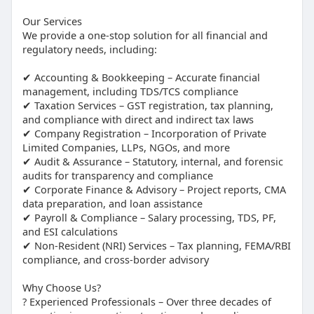
Our Services
We provide a one-stop solution for all financial and
regulatory needs, including:
✔ Accounting & Bookkeeping – Accurate financial
management, including TDS/TCS compliance
✔ Taxation Services – GST registration, tax planning,
and compliance with direct and indirect tax laws
✔ Company Registration – Incorporation of Private
Limited Companies, LLPs, NGOs, and more
✔ Audit & Assurance – Statutory, internal, and forensic
audits for transparency and compliance
✔ Corporate Finance & Advisory – Project reports, CMA
data preparation, and loan assistance
✔ Payroll & Compliance – Salary processing, TDS, PF,
and ESI calculations
✔ Non-Resident (NRI) Services – Tax planning, FEMA/RBI
compliance, and cross-border advisory
Why Choose Us?
? Experienced Professionals – Over three decades of