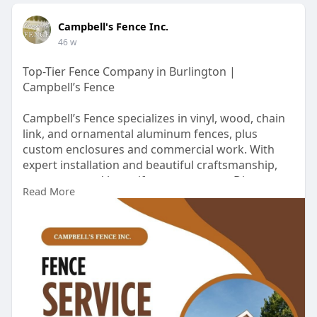
Campbell's Fence Inc.
46 w
Top-Tier Fence Company in Burlington |
Campbell’s Fence
Campbell’s Fence specializes in vinyl, wood, chain
link, and ornamental aluminum fences, plus
custom enclosures and commercial work. With
expert installation and beautiful craftsmanship,
we protect and beautify your property. Discover
Read More
more:
https://www.campbellsfence.com..../fence-
company-burli