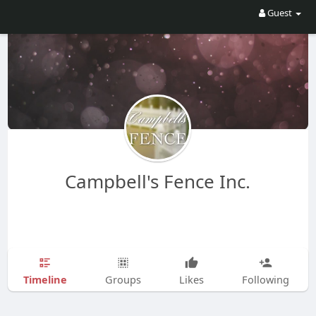
Guest
Campbell's Fence Inc.
Timeline
Groups
Likes
Following