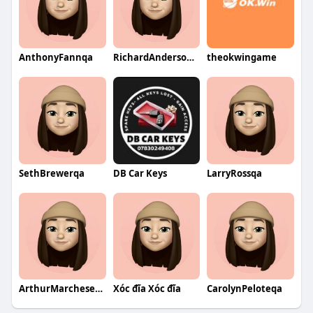
AnthonyFannqa
RichardAndersonqa
theokwingame
SethBrewerqa
DB Car Keys
LarryRossqa
ArthurMarcheseqa
Xóc đĩa Xóc đĩa
CarolynPeloteqa