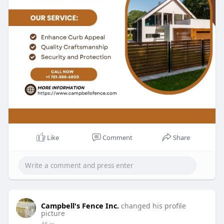
Like
Comment
Share
Campbell's Fence Inc.
changed his profile
picture