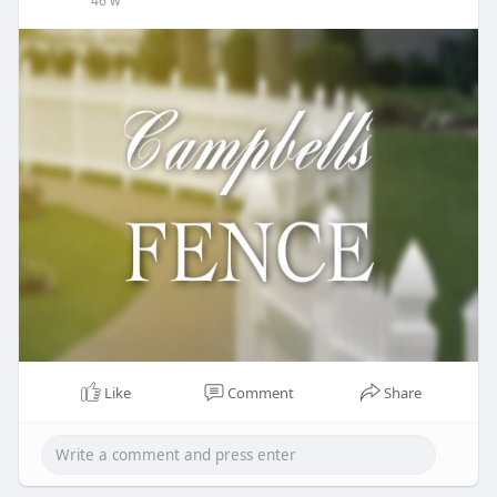
46 w
Like
Comment
Share