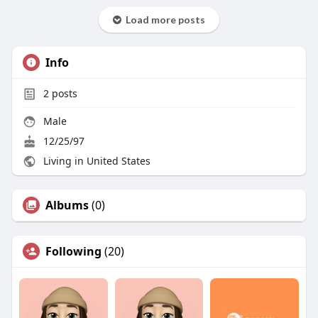
Load more posts
Info
2
posts
Male
12/25/97
Living in United States
Albums
(0)
Following
(20)