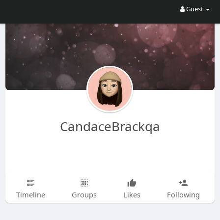
Guest
CandaceBrackqa
Timeline
Groups
Likes
Following