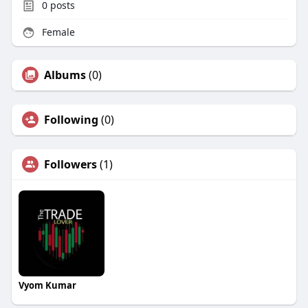
0
posts
Female
Albums
(0)
Following
(0)
Followers
(1)
Vyom Kumar