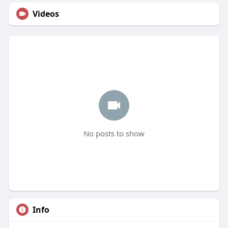
Videos
No posts to show
Info