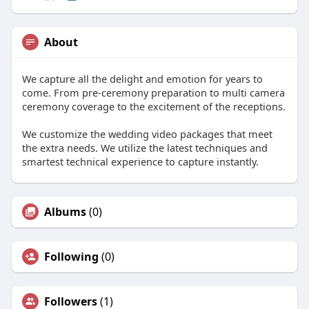
About
We capture all the delight and emotion for years to
come. From pre-ceremony preparation to multi camera
ceremony coverage to the excitement of the receptions.
We customize the wedding video packages that meet
the extra needs. We utilize the latest techniques and
smartest technical experience to capture instantly.
Albums
(0)
Following
(0)
Followers
(1)