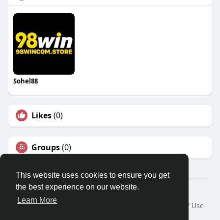
Sohel88
Likes
(0)
Groups
(0)
This website uses cookies to ensure you get
the best experience on our website.
© 2026 Travel With Me
Learn More
Home
About
Contact Us
Privacy Policy
Terms of Use
Request a Refund
Blog
Developers