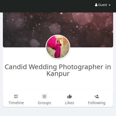
Guest
Candid Wedding Photographer in
Kanpur
Timeline
Groups
Likes
Following