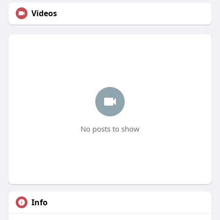
Videos
No posts to show
Info