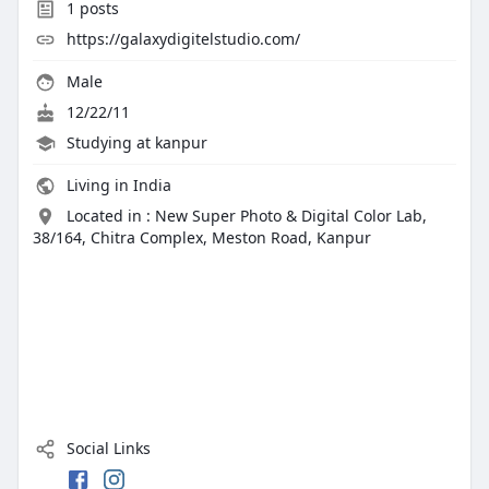
1
posts
https://galaxydigitelstudio.com/
Male
12/22/11
Studying at kanpur
Living in India
Located in : New Super Photo & Digital Color Lab,
38/164, Chitra Complex, Meston Road, Kanpur
Social Links