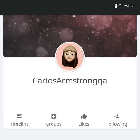
Guest
CarlosArmstrongqa
Timeline
Groups
Likes
Following