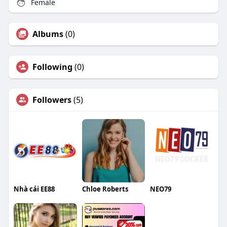
Female
Albums
(0)
Following
(0)
Followers
(5)
Nhà cái EE88
Chloe Roberts
NEO79