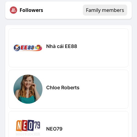
Followers
Family members
Nhà cái EE88
Chloe Roberts
NEO79