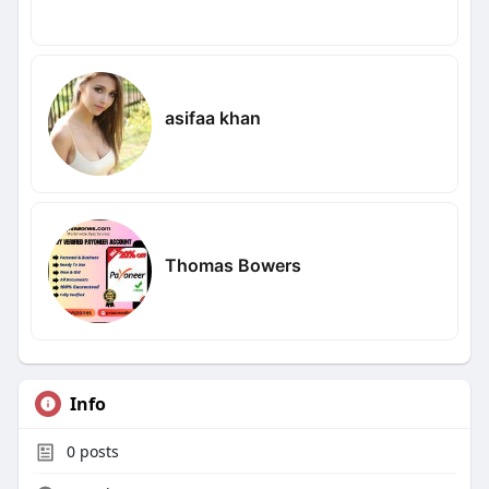
asifaa khan
Thomas Bowers
Info
0
posts