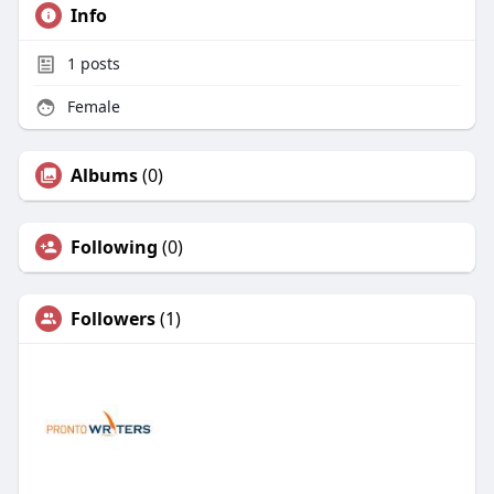
Info
1
posts
Female
Albums
(0)
Following
(0)
Followers
(1)