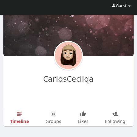
Guest
CarlosCecilqa
Timeline
Groups
Likes
Following