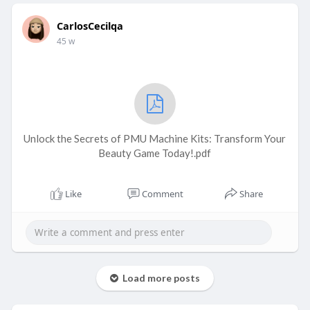
CarlosCecilqa
45 w
Unlock the Secrets of PMU Machine Kits: Transform Your
Beauty Game Today!.pdf
Like
Comment
Share
Load more posts