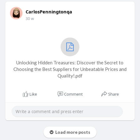
CarlosPenningtonqa
30 w
Unlocking Hidden Treasures: Discover the Secret to
Choosing the Best Suppliers for Unbeatable Prices and
Quality!.pdf
Like
Comment
Share
Load more posts