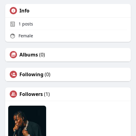
Info
1
posts
Female
Albums
(0)
Following
(0)
Followers
(1)