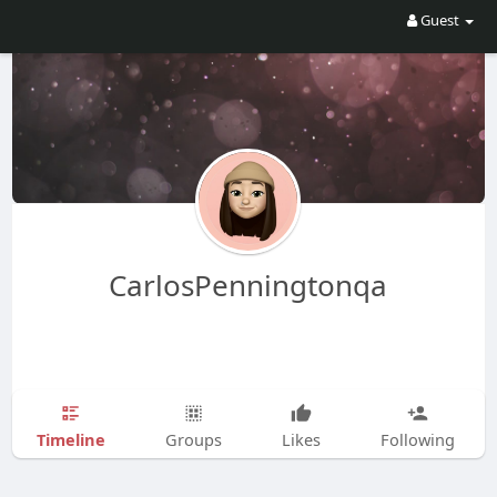
Guest
CarlosPenningtonqa
Timeline
Groups
Likes
Following