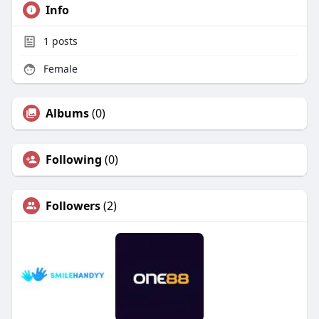
Info
1
posts
Female
Albums
(0)
Following
(0)
Followers
(2)