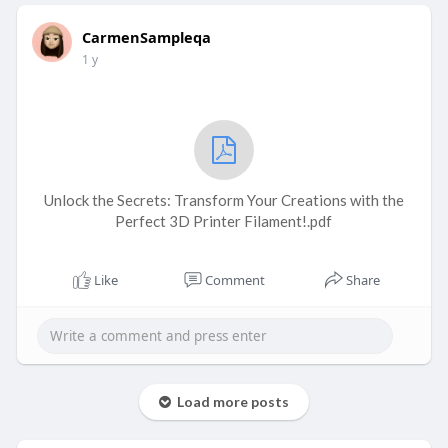
CarmenSampleqa
1 y
Unlock the Secrets: Transform Your Creations with the
Perfect 3D Printer Filament!.pdf
Like
Comment
Share
Load more posts