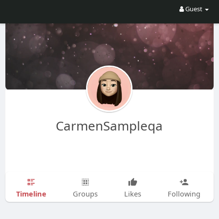
Guest
CarmenSampleqa
Timeline
Groups
Likes
Following