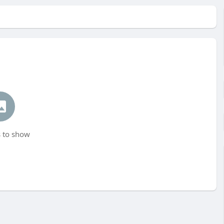
 to show