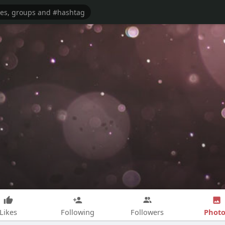
Photo
Likes
Following
Followers