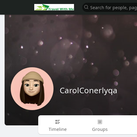
CarolConerlyqa
Timeline
Groups