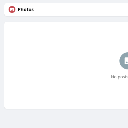
Photos
No posts