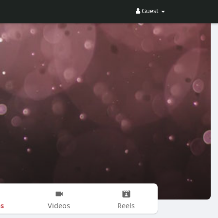
Guest
s
Videos
Reels