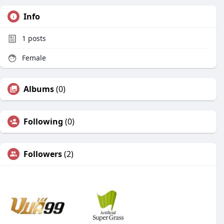
Info
1
posts
Female
Albums
(0)
Following
(0)
Followers
(2)