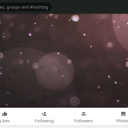
Likes
Following
Followers
Photo