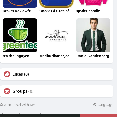
Broker Reviewfx
One88 Cá cược bóng đá
sp5der hoodie
tra thai nguyen
Madhuribanerjee
Daniel Vandenberg
Likes
(0)
Groups
(0)
Language
© 2026 Travel With Me
About
Directory
Blog
Contact Us
Developers
More