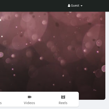
Guest
s
Videos
Reels