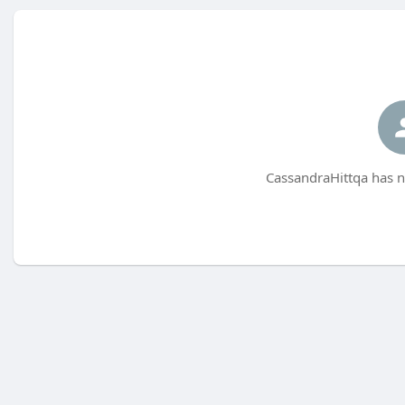
CassandraHittqa has n