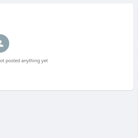
ot posted anything yet