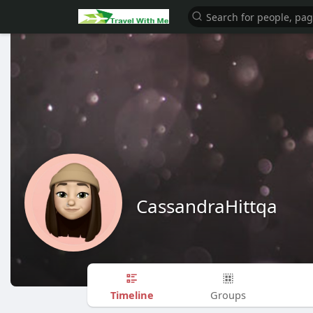
CassandraHittqa
Timeline
Groups