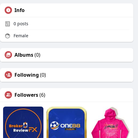
Info
0
posts
Female
Albums
(0)
Following
(0)
Followers
(6)