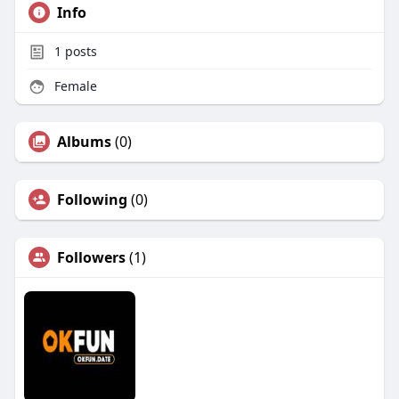
Info
1
posts
Female
Albums
(0)
Following
(0)
Followers
(1)