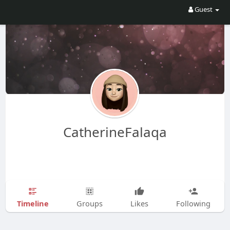
Guest
CatherineFalaqa
Timeline
Groups
Likes
Following