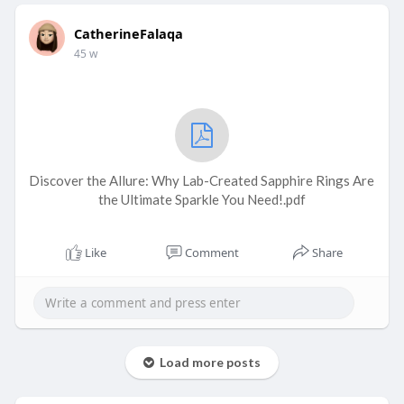
CatherineFalaqa
45 w
Discover the Allure: Why Lab-Created Sapphire Rings Are
the Ultimate Sparkle You Need!.pdf
Like
Comment
Share
Load more posts