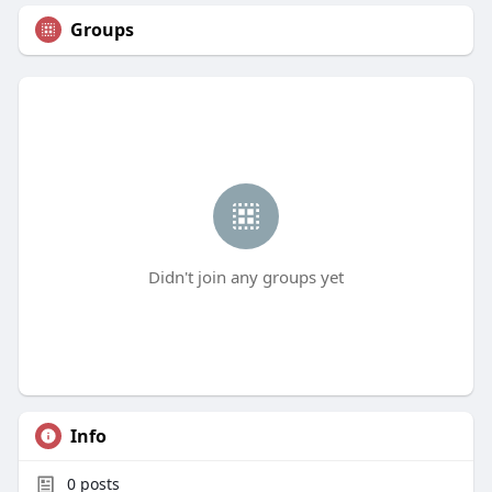
Groups
Didn't join any groups yet
Info
0
posts