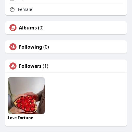
Female
Albums
(0)
Following
(0)
Followers
(1)
Love Fortune