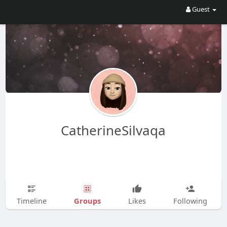
Guest
CatherineSilvaqa
Groups
Timeline
Likes
Following