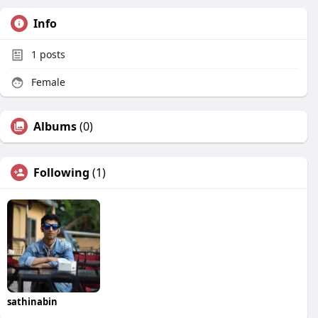
Info
1
posts
Female
Albums
(0)
Following
(1)
sathinabin