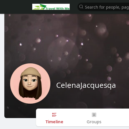
CelenaJacquesqa
Timeline
Groups