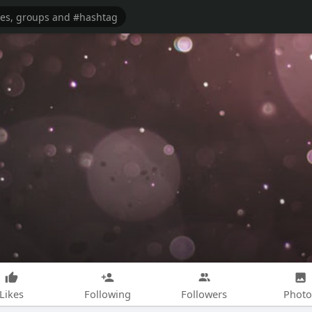
Likes
Following
Followers
Photo