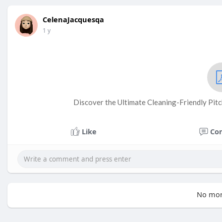
CelenaJacquesqa
1 y
Discover the Ultimate Cleaning-Friendly Pit
Like
Co
No mor