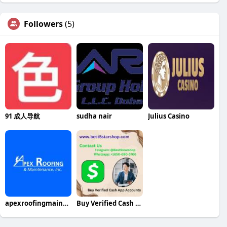
Followers
(5)
91 成人导航
sudha nair
Julius Casino
apexroofingmaintenance
Buy Verified Cash App Accounts