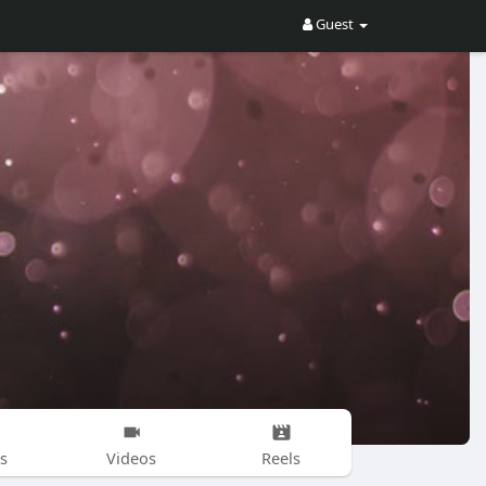
Guest
s
Videos
Reels