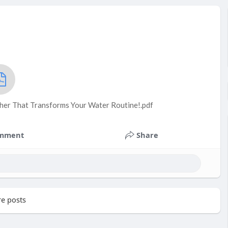
cher That Transforms Your Water Routine!.pdf
mment
Share
e posts