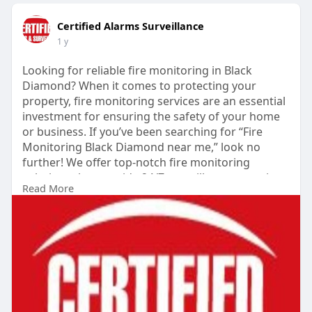
Certified Alarms Surveillance
1 y
Looking for reliable fire monitoring in Black
Diamond? When it comes to protecting your
property, fire monitoring services are an essential
investment for ensuring the safety of your home
or business. If you’ve been searching for “Fire
Monitoring Black Diamond near me,” look no
further! We offer top-notch fire monitoring
solutions that provide 24/7 surveillance, ensuring
Read More
prompt responses in the event of an emergency.
https://shorturl.at/Pblpn