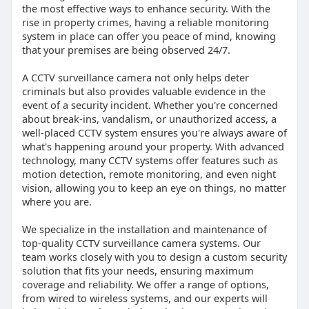
the most effective ways to enhance security. With the
rise in property crimes, having a reliable monitoring
system in place can offer you peace of mind, knowing
that your premises are being observed 24/7.
A CCTV surveillance camera not only helps deter
criminals but also provides valuable evidence in the
event of a security incident. Whether you're concerned
about break-ins, vandalism, or unauthorized access, a
well-placed CCTV system ensures you're always aware of
what's happening around your property. With advanced
technology, many CCTV systems offer features such as
motion detection, remote monitoring, and even night
vision, allowing you to keep an eye on things, no matter
where you are.
We specialize in the installation and maintenance of
top-quality CCTV surveillance camera systems. Our
team works closely with you to design a custom security
solution that fits your needs, ensuring maximum
coverage and reliability. We offer a range of options,
from wired to wireless systems, and our experts will