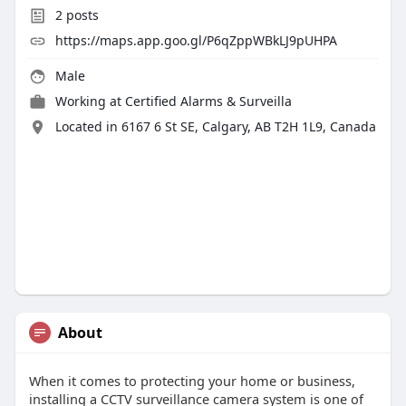
2
posts
https://maps.app.goo.gl/P6qZppWBkLJ9pUHPA
Male
Working at
Certified Alarms & Surveilla
Located in 6167 6 St SE, Calgary, AB T2H 1L9, Canada
About
When it comes to protecting your home or business,
installing a CCTV surveillance camera system is one of