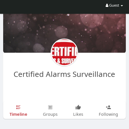
Guest
Certified Alarms Surveillance
Timeline
Groups
Likes
Following