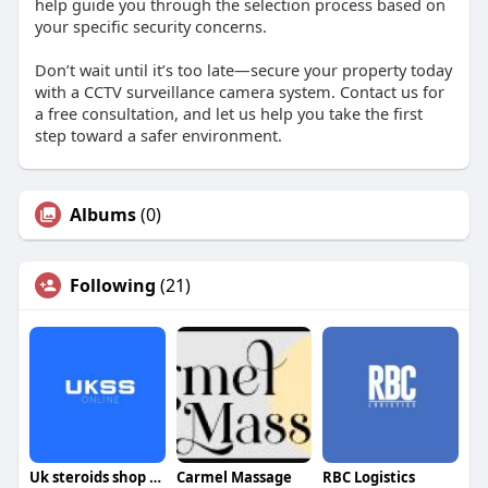
help guide you through the selection process based on
your specific security concerns.
Don’t wait until it’s too late—secure your property today
with a CCTV surveillance camera system. Contact us for
a free consultation, and let us help you take the first
step toward a safer environment.
Albums
(0)
Following
(21)
Uk steroids shop online
Carmel Massage
RBC Logistics