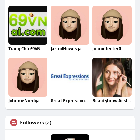
Trang Chủ 69VN
JarrodHowesqa
johnieteeter0
JohnnieNordqa
Great Expressions Dental Centers Massillon
Beautybrow Aesthetics
Followers
(2)