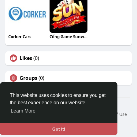
Corker Cars
Cổng Game Sunwin20
Likes
(0)
Groups
(0)
This website uses cookies to ensure you get
the best experience on our website.
© 2026 Travel With Me
Learn More
Home
About
Contact Us
Privacy Policy
Terms of Use
Request a Refund
Blog
Developers
Language
Got It!