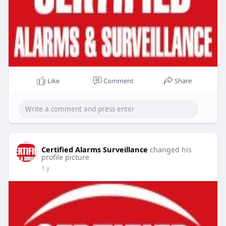
Like
Comment
Share
Certified Alarms Surveillance
changed his
profile picture
1 y