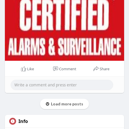
Like
Comment
Share
Load more posts
Info