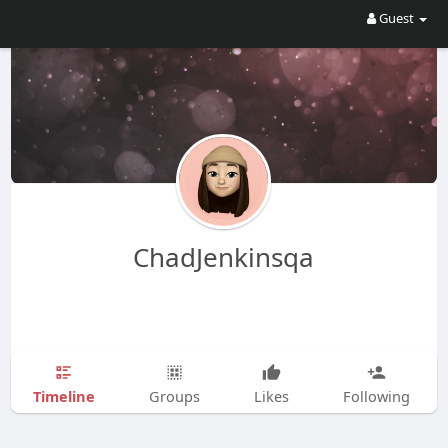
Guest
ChadJenkinsqa
Timeline
Groups
Likes
Following