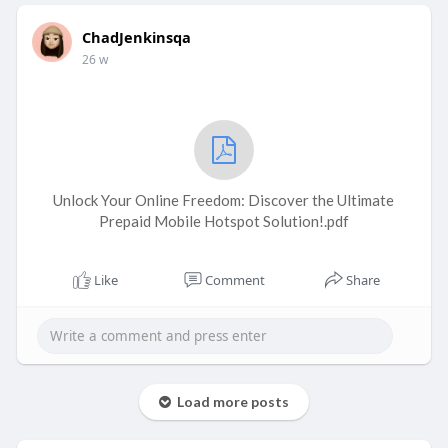
ChadJenkinsqa
26 w
Unlock Your Online Freedom: Discover the Ultimate
Prepaid Mobile Hotspot Solution!.pdf
Like
Comment
Share
Load more posts