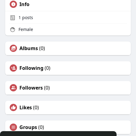
Info
1
posts
Female
Albums
(0)
Following
(0)
Followers
(0)
Likes
(0)
Groups
(0)