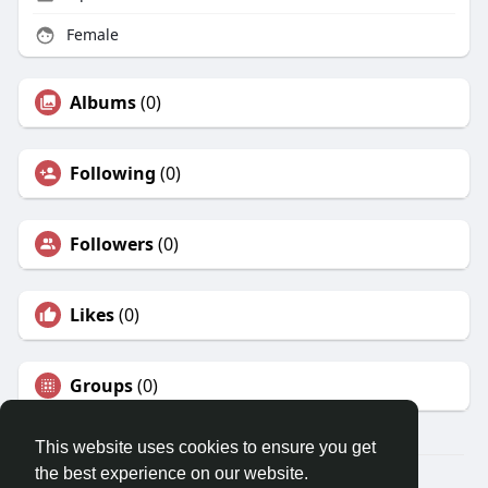
Female
Albums
(0)
Following
(0)
Followers
(0)
Likes
(0)
Groups
(0)
This website uses cookies to ensure you get
the best experience on our website.
© 2026 Travel With Me