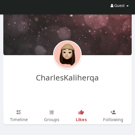
Guest
CharlesKaliherqa
Likes
Timeline
Groups
Following