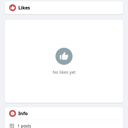
Likes
No likes yet
Info
1
posts