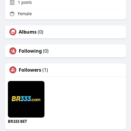
1
posts
Female
Albums
(0)
Following
(0)
Followers
(1)
BR333 BET