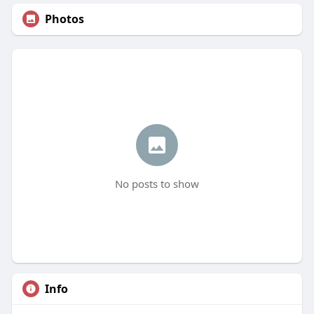
Photos
No posts to show
Info