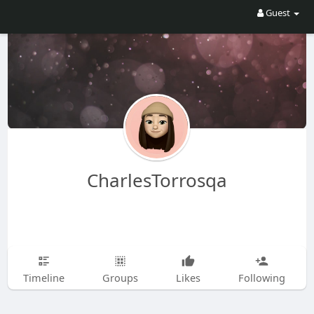
Guest
CharlesTorrosqa
Timeline
Groups
Likes
Following