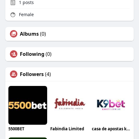
1
posts
Female
Albums
(0)
Following
(0)
Followers
(4)
5500BET
Fabindia Limited
casa de apostas k9bet