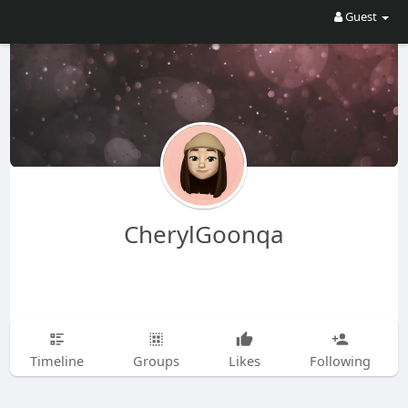
Guest
CherylGoonqa
Timeline
Groups
Likes
Following