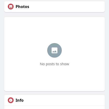
Photos
No posts to show
Info