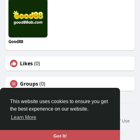
Good88
Likes
(0)
Groups
(0)
This website uses cookies to ensure you get
the best experience on our website.
© 2026 Travel With Me
Learn More
Home
About
Contact Us
Privacy Policy
Terms of Use
Request a Refund
Blog
Developers
Language
Got It!